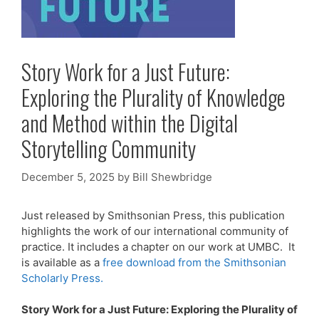
Story Work for a Just Future:
Exploring the Plurality of Knowledge
and Method within the Digital
Storytelling Community
December 5, 2025
by
Bill Shewbridge
Just released by Smithsonian Press, this publication
highlights the work of our international community of
practice. It includes a chapter on our work at UMBC. It
is available as a
free download from the Smithsonian
Scholarly Press.
Story Work for a Just Future: Exploring the Plurality of