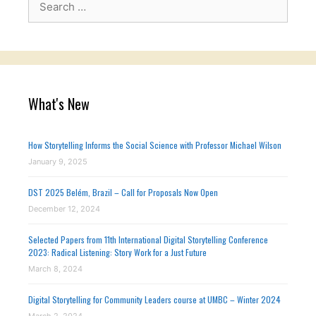
for:
What's New
How Storytelling Informs the Social Science with Professor Michael Wilson
January 9, 2025
DST 2025 Belém, Brazil – Call for Proposals Now Open
December 12, 2024
Selected Papers from 11th International Digital Storytelling Conference
2023: Radical Listening: Story Work for a Just Future
March 8, 2024
Digital Storytelling for Community Leaders course at UMBC – Winter 2024