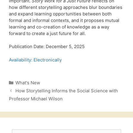
important.
Story Work for a Just Future
reflects on
how different storytelling approaches blur boundaries
and expand learning opportunities between both
formal and informal contexts, and it proposes mutual
learning and co-creation of knowledge as a way
forward to create a just future for all.
Publication Date: December 5, 2025
Availability: Electronically
Categories
What's New
How Storytelling Informs the Social Science with
Professor Michael Wilson
Search