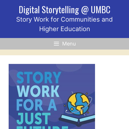
Skip
Digital Storytelling @ UMBC
to
content
Story Work for Communities and
Higher Education
Menu