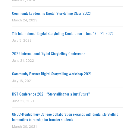
March 2, 2024
Community Leadership Digital Storytelling Class 2023
March 24, 2023
11th International Digital Storytelling Conference – June 19 – 21, 2023
July 5, 2022
2022 International Digital Storytelling Conference
June 21, 2022
Community Partner Digital Storytelling Workshop 2021
July 16, 2021
DST Conference 2021: “Storytelling for a Just Future”
June 22, 2021
UMBC-Montgomery College collaboration expands with digital storytelling
humanities internship for transfer students
March 30, 2021