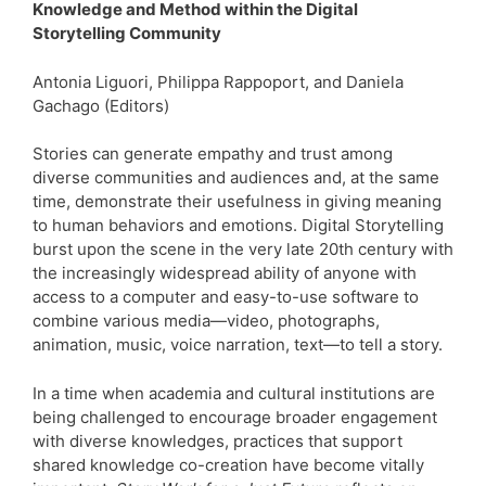
Knowledge and Method within the Digital
Storytelling Community
Antonia Liguori, Philippa Rappoport, and Daniela
Gachago (Editors)
Stories can generate empathy and trust among
diverse communities and audiences and, at the same
time, demonstrate their usefulness in giving meaning
to human behaviors and emotions. Digital Storytelling
burst upon the scene in the very late 20th century with
the increasingly widespread ability of anyone with
access to a computer and easy-to-use software to
combine various media—video, photographs,
animation, music, voice narration, text—to tell a story.
In a time when academia and cultural institutions are
being challenged to encourage broader engagement
with diverse knowledges, practices that support
shared knowledge co-creation have become vitally