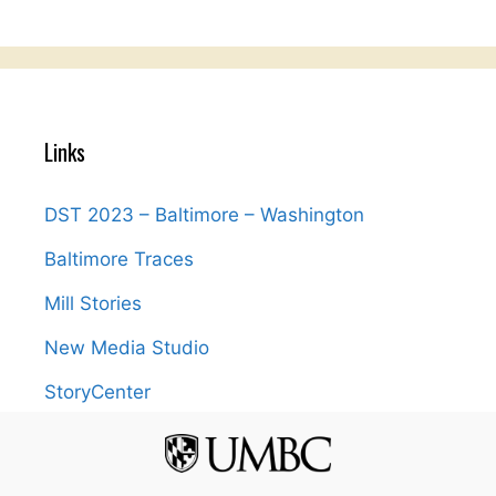
Links
DST 2023 – Baltimore – Washington
Baltimore Traces
Mill Stories
New Media Studio
StoryCenter