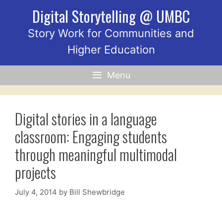
Skip
Digital Storytelling @ UMBC
to
content
Story Work for Communities and
Higher Education
Menu
Digital stories in a language
classroom: Engaging students
through meaningful multimodal
projects
July 4, 2014
by
Bill Shewbridge