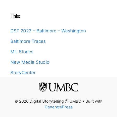
Links
DST 2023 – Baltimore – Washington
Baltimore Traces
Mill Stories
New Media Studio
StoryCenter
© 2026 Digital Storytelling @ UMBC
• Built with
GeneratePress