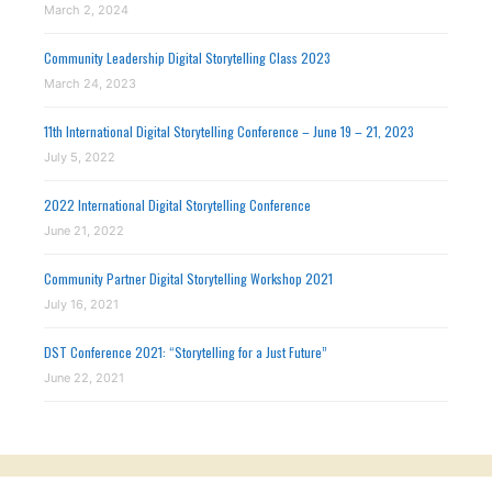
March 2, 2024
Community Leadership Digital Storytelling Class 2023
March 24, 2023
11th International Digital Storytelling Conference – June 19 – 21, 2023
July 5, 2022
2022 International Digital Storytelling Conference
June 21, 2022
Community Partner Digital Storytelling Workshop 2021
July 16, 2021
DST Conference 2021: “Storytelling for a Just Future”
June 22, 2021