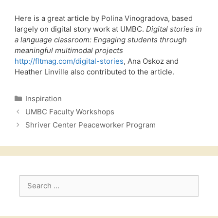
Here is a great article by Polina Vinogradova, based
largely on digital story work at UMBC.
Digital stories in
a language classroom: Engaging students through
meaningful multimodal projects
http://fltmag.com/digital-stories
, Ana Oskoz and
Heather Linville also contributed to the article.
Categories
Inspiration
UMBC Faculty Workshops
Shriver Center Peaceworker Program
Search
for: