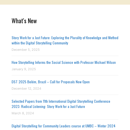
What's New
Story Work for a Just Future: Exploring the Plurality of Knowledge and Method
within the Digital Storytelling Community
December 5, 2025
How Storytelling Informs the Social Science with Professor Michael Wilson
January 9, 2025
DST 2025 Belém, Brazil – Call for Proposals Now Open
December 12, 2024
Selected Papers from 11th International Digital Storytelling Conference
2023: Radical Listening: Story Work for a Just Future
March 8, 2024
Digital Storytelling for Community Leaders course at UMBC – Winter 2024