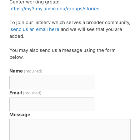
Center working group:
https://my3.my.umbc.edu/groups/stories
To join our listserv which serves a broader community,
send us an email here
and we will see that you are
added.
You may also send us a message using the form
below.
Name
(required)
Email
(required)
Message