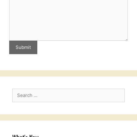
Submit
Search
for: