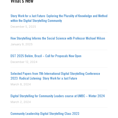
What's New
Story Work for a Just Future: Exploring the Plurality of Knowledge and Method
within the Digital Storytelling Community
December 5, 2025
How Storytelling Informs the Social Science with Professor Michael Wilson
January 9, 2025
DST 2025 Belém, Brazil – Call for Proposals Now Open
December 12, 2024
Selected Papers from 11th International Digital Storytelling Conference
2023: Radical Listening: Story Work for a Just Future
March 8, 2024
Digital Storytelling for Community Leaders course at UMBC – Winter 2024
March 2, 2024
Community Leadership Digital Storytelling Class 2023