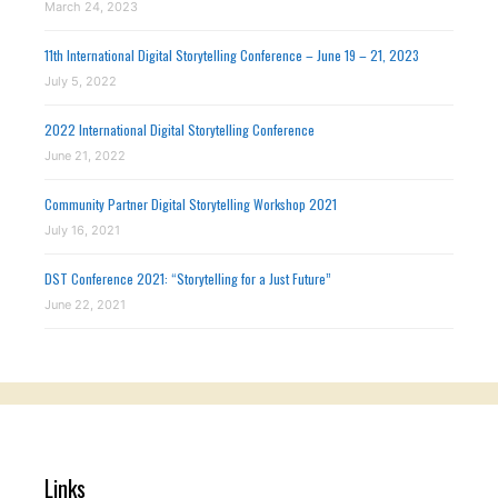
March 24, 2023
11th International Digital Storytelling Conference – June 19 – 21, 2023
July 5, 2022
2022 International Digital Storytelling Conference
June 21, 2022
Community Partner Digital Storytelling Workshop 2021
July 16, 2021
DST Conference 2021: “Storytelling for a Just Future”
June 22, 2021
Links