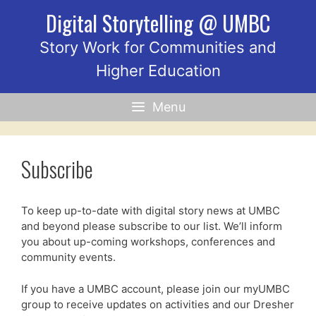
Skip
Digital Storytelling @ UMBC
to
content
Story Work for Communities and
Higher Education
Menu
Subscribe
To keep up-to-date with digital story news at UMBC
and beyond please subscribe to our list. We’ll inform
you about up-coming workshops, conferences and
community events.
If you have a UMBC account, please join our myUMBC
group to receive updates on activities and our Dresher