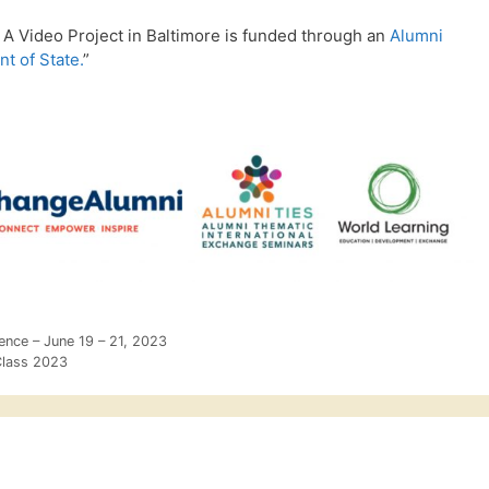
A Video Project in Baltimore is funded through an
Alumni
t of State.
”
rence – June 19 – 21, 2023
Class 2023