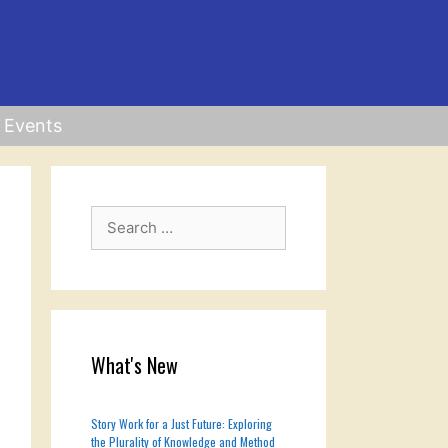
Events
Search
for:
What's New
Story Work for a Just Future: Exploring
the Plurality of Knowledge and Method