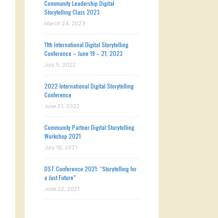
Community Leadership Digital
Storytelling Class 2023
March 24, 2023
11th International Digital Storytelling
Conference – June 19 – 21, 2023
July 5, 2022
2022 International Digital Storytelling
Conference
June 21, 2022
Community Partner Digital Storytelling
Workshop 2021
July 16, 2021
DST Conference 2021: “Storytelling for
a Just Future”
June 22, 2021