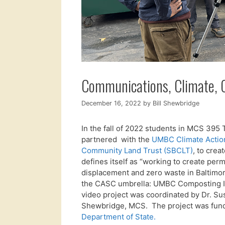
Communications, Climate, C
December 16, 2022
by
Bill Shewbridge
In the fall of 2022 students in MCS 39
partnered with the
UMBC Climate Actio
Community Land Trust (SBCLT)
, to cre
defines itself as “working to create pe
displacement and zero waste in Baltim
the CASC umbrella: UMBC Composting In
video project was coordinated by Dr. Sus
Shewbridge, MCS. The project was fun
Department of State.