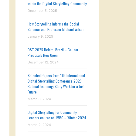
within the Digital Storytelling Community
December 5, 2025
How Storytelling Informs the Social
Science with Professor Michael Wilson
January 9, 2025
DST 2025 Belém, Brazil – Call for
Proposals Now Open
December 12, 2024
Selected Papers from 11th International
Digital Storytelling Conference 2023:
Radical Listening: Story Work for a Just
Future
March 8, 2024
Digital Storytelling for Community
Leaders course at UMBC – Winter 2024
March 2, 2024