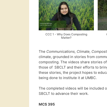
CCC 1 - Why Does Composting
Matter?
The
Communications, Climate, Compost
climate, grounded in stories from com
composting. The videos share stories o
those of SBCLT and their efforts to brin
these stories, the project hopes to ed
being done to institute it at UMBC.
The completed videos will be included 
SBCLT to advance their work.
MCS 395