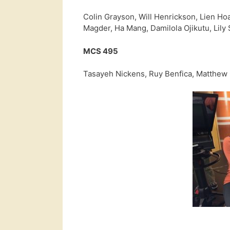
Colin Grayson, Will Henrickson, Lien Ho
Magder, Ha Mang, Damilola Ojikutu, Lily
MCS 495
Tasayeh Nickens, Ruy Benfica, Matthew 