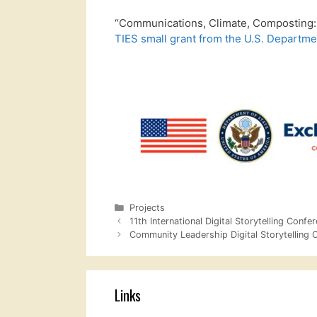
“Communications, Climate, Composting: 
TIES small grant from the U.S. Departmen
Categories
Projects
11th International Digital Storytelling Confe
Community Leadership Digital Storytelling 
Links