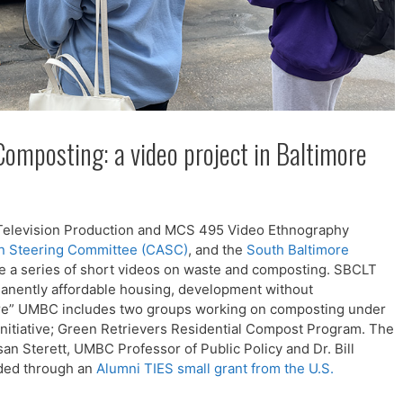
omposting: a video project in Baltimore
5 Television Production and MCS 495 Video Ethnography
n Steering Committee (CASC)
, and the
South Baltimore
ate a series of short videos on waste and composting. SBCLT
rmanently affordable housing, development without
ore” UMBC includes two groups working on composting under
itiative; Green Retrievers Residential Compost Program. The
an Sterett, UMBC Professor of Public Policy and Dr. Bill
ded through an
Alumni TIES small grant from the U.S.