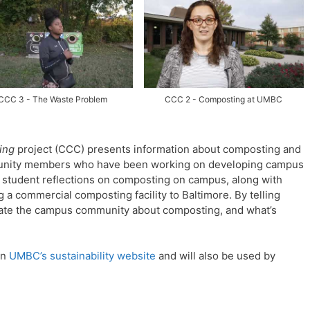
CCC 3 - The Waste Problem
CCC 2 - Composting at UMBC
ing
project (CCC) presents information about composting and
munity members who have been working on developing campus
f student reflections on composting on campus, along with
g a commercial composting facility to Baltimore.
By telling
ucate the campus community about composting, and what’s
on
UMBC’s sustainability website
and will also be used by