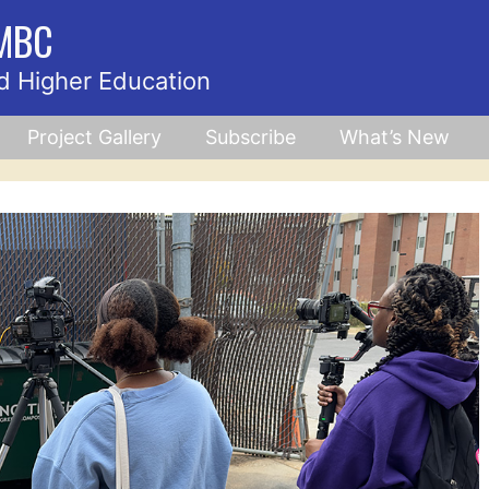
UMBC
d Higher Education
Project Gallery
Subscribe
What’s New