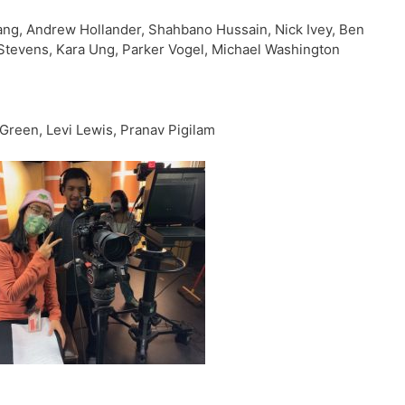
ang, Andrew Hollander, Shahbano Hussain, Nick Ivey, Ben
 Stevens, Kara Ung, Parker Vogel, Michael Washington
Green, Levi Lewis, Pranav Pigilam