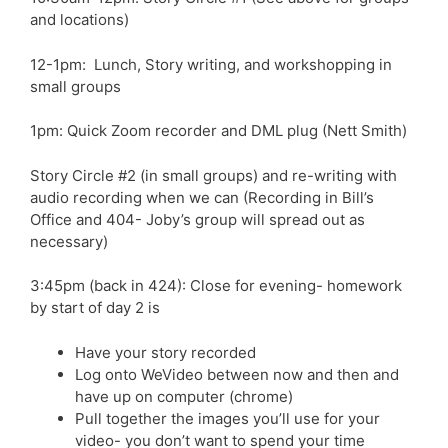
and locations)
12-1pm: Lunch, Story writing, and workshopping in
small groups
1pm: Quick Zoom recorder and DML plug (Nett Smith)
Story Circle #2 (in small groups) and re-writing with
audio recording when we can (Recording in Bill’s
Office and 404- Joby’s group will spread out as
necessary)
3:45pm (back in 424): Close for evening-
homework
by start of day 2
is
Have your story recorded
Log onto WeVideo between now and then and
have up on computer (chrome)
Pull together the images you’ll use for your
video- you don’t want to spend your time