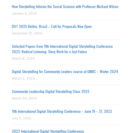
How Storytelling Informs the Social Science with Professor Michael Wilson
January 9, 2025
DST 2025 Belém, Brazil – Call for Proposals Now Open
December 12, 2024
Selected Papers from 11th International Digital Storytelling Conference
2023: Radical Listening: Story Work for a Just Future
March 8, 2024
Digital Storytelling for Community Leaders course at UMBC – Winter 2024
March 2, 2024
Community Leadership Digital Storytelling Class 2023
March 24, 2023
11th International Digital Storytelling Conference – June 19 – 21, 2023
July 5, 2022
2022 International Digital Storytelling Conference