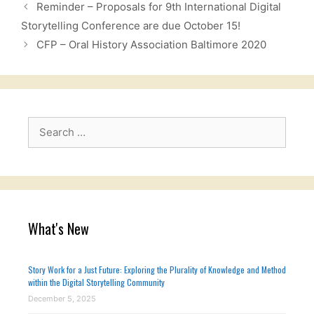
Reminder – Proposals for 9th International Digital
Storytelling Conference are due October 15!
CFP – Oral History Association Baltimore 2020
Search
for:
What's New
Story Work for a Just Future: Exploring the Plurality of Knowledge and Method
within the Digital Storytelling Community
December 5, 2025