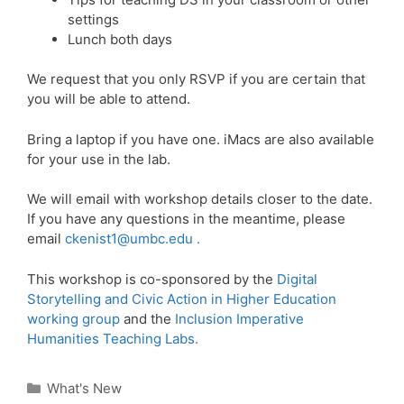
settings
Lunch both days
We request that you only RSVP if you are certain that
you will be able to attend.
Bring a laptop if you have one. iMacs are also available
for your use in the lab.
We will email with workshop details closer to the date.
If you have any questions in the meantime, please
email
ckenist1@umbc.edu .
This workshop is co-sponsored by the
Digital
Storytelling and Civic Action in Higher Education
working group
and the
Inclusion Imperative
Humanities Teaching Labs.
Categories
What's New