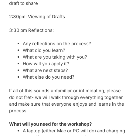
draft to share
2:30pm: Viewing of Drafts
3:30 pm Reflections:
Any reflections on the process?
What did you learn?
What are you taking with you?
How will you apply it?
What are next steps?
What else do you need?
If all of this sounds unfamiliar or intimidating, please
do not fret- we will walk through everything together
and make sure that everyone enjoys and learns in the
process!
What will you need for the workshop?
A laptop (either Mac or PC will do) and charging