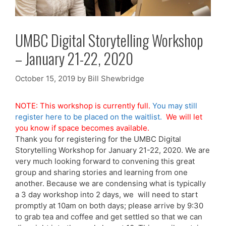
UMBC Digital Storytelling Workshop
– January 21-22, 2020
October 15, 2019
by
Bill Shewbridge
NOTE: This workshop is currently full.
You may still
register here to be placed on the waitlist.
We will let
you know if space becomes available.
Thank you for registering for the UMBC Digital
Storytelling Workshop for January 21-22, 2020. We are
very much looking forward to convening this great
group and sharing stories and learning from one
another. Because we are condensing what is typically
a 3 day workshop into 2 days, we will need to start
promptly at 10am on both days; please arrive by 9:30
to grab tea and coffee and get settled so that we can