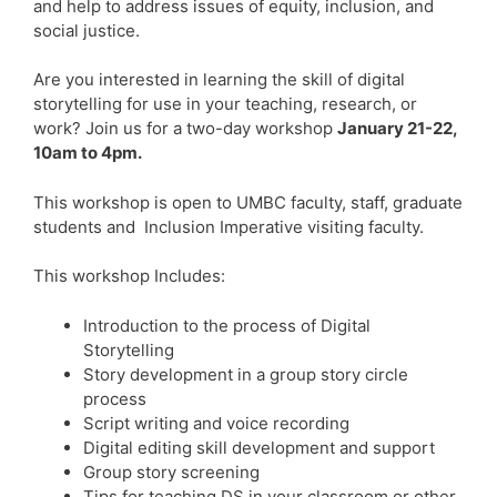
and help to address issues of equity, inclusion, and
social justice.
Are you interested in learning the skill of digital
storytelling for use in your teaching, research, or
work? Join us for a two-day workshop
January 21-22,
10am to 4pm.
This workshop is open to UMBC faculty, staff, graduate
students and Inclusion Imperative visiting faculty.
This workshop Includes:
Introduction to the process of Digital
Storytelling
Story development in a group story circle
process
Script writing and voice recording
Digital editing skill development and support
Group story screening
Tips for teaching DS in your classroom or other