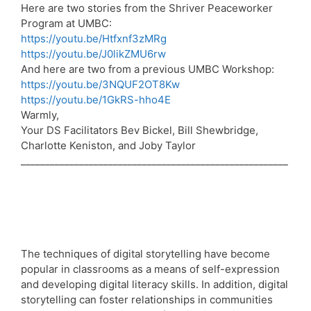
Here are two stories from the Shriver Peaceworker
Program at UMBC:
https://youtu.be/Htfxnf3zMRg
https://youtu.be/J0likZMU6rw
And here are two from a previous UMBC Workshop:
https://youtu.be/3NQUF2OT8Kw
https://youtu.be/1GkRS-hho4E
Warmly,
Your DS Facilitators Bev Bickel, Bill Shewbridge,
Charlotte Keniston, and Joby Taylor
_______________________________________________________
The techniques of digital storytelling have become
popular in classrooms as a means of self-expression
and developing digital literacy skills. In addition, digital
storytelling can foster relationships in communities