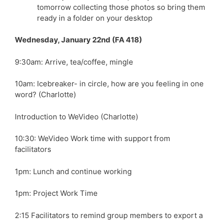
tomorrow collecting those photos so bring them
ready in a folder on your desktop
Wednesday, January 22nd (FA 418)
9:30am: Arrive, tea/coffee, mingle
10am: Icebreaker- in circle, how are you feeling in one
word? (Charlotte)
Introduction to WeVideo (Charlotte)
10:30: WeVideo Work time with support from
facilitators
1pm: Lunch and continue working
1pm: Project Work Time
2:15 Facilitators to remind group members to export a