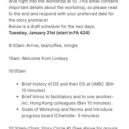
dive right into the workshop at 10. This email contains
important details about the workshop, so please read
to the end and respond with your preferred date for
the story premiere!
Below is a draft schedule for the two days:
Tuesday, January 21st (start in FA 424)
9:30am: Arrive, tea/coffee, mingle
10am: Welcome from Lindsey
10:05am
Brief history of DS and then DS at UMBC (Bill-
10 minutes)
Brief Intros to facilitators and to one another-
inc. Hong Kong colleagues (Bev 10 minutes)
Goals of Workshop and Norms and introduce
progress board (Charlotte- 5 minutes)
10:30am-12pm: Story Circle #1 (See above for groups