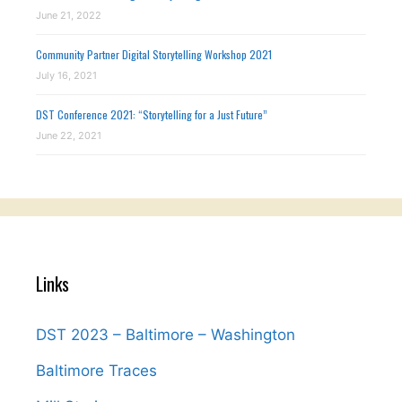
June 21, 2022
Community Partner Digital Storytelling Workshop 2021
July 16, 2021
DST Conference 2021: “Storytelling for a Just Future”
June 22, 2021
Links
DST 2023 – Baltimore – Washington
Baltimore Traces