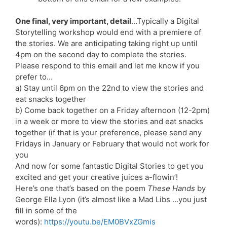
One final, very important, detail
…Typically a Digital
Storytelling workshop would end with a premiere of
the stories. We are anticipating taking right up until
4pm on the second day to complete the stories.
Please respond to this email and let me know if you
prefer to…
a) Stay until 6pm on the 22nd to view the stories and
eat snacks together
b) Come back together on a Friday afternoon (12-2pm)
in a week or more to view the stories and eat snacks
together (if that is your preference, please send any
Fridays in January or February that would not work for
you
And now for some fantastic Digital Stories to get you
excited and get your creative juices a-flowin’!
Here’s one that’s based on the poem
These Hands
by
George Ella Lyon (it’s almost like a Mad Libs …you just
fill in some of the
words):
https://youtu.be/EM0BVxZGmis