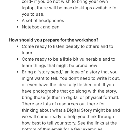
cord- if you do not wish to bring your own
laptop, there will be mac desktops available for
you to use.
A set of headphones
Notebook and pen
How should you prepare for the workshop?
Come ready to listen deeply to others and to
learn
Come ready to be a little bit vulnerable and to
learn things that might be brand new
Bring a “story seed,” an idea of a story that you
might want to tell. You don’t need to write it out,
or even have the idea fully fleshed out. If you
have photographs that go along with the story,
bring those (either in digital or physical format).
There are lots of resources out there for
thinking about what a Digital Story might be and
we will come ready to help you think through
how best to tell your story. See the links at the
bottom of this email for a few examples.