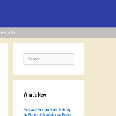
Events
Search
for:
What's New
Story Work for a Just Future: Exploring
the Plurality of Knowledge and Method