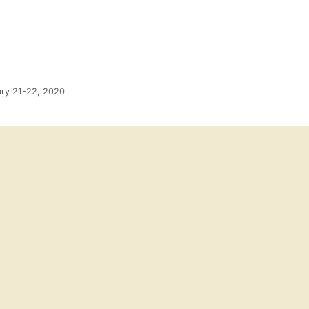
ary 21-22, 2020