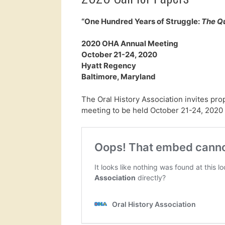
“One Hundred Years of Struggle:
The Q
2020 OHA Annual Meeting
October 21-24, 2020
Hyatt Regency
Baltimore, Maryland
The Oral History Association invites pro
meeting to be held October 21-24, 2020 