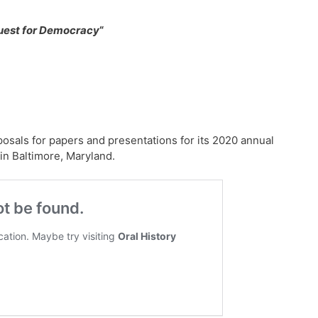
uest for Democracy
“
posals for papers and presentations for its 2020 annual
in Baltimore, Maryland.