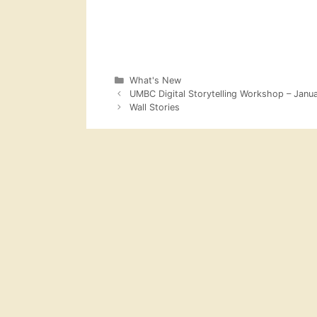
Categories
What's New
UMBC Digital Storytelling Workshop – Janu
Wall Stories