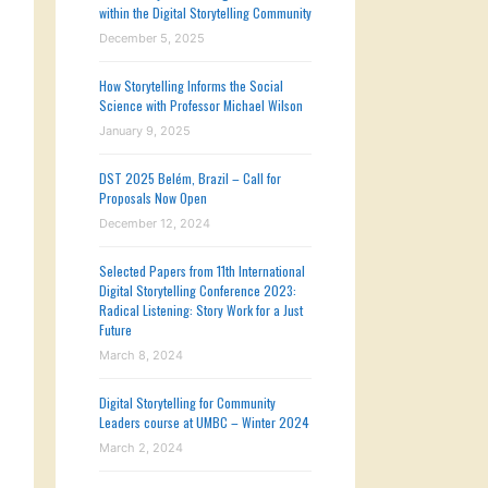
within the Digital Storytelling Community
December 5, 2025
How Storytelling Informs the Social
Science with Professor Michael Wilson
January 9, 2025
DST 2025 Belém, Brazil – Call for
Proposals Now Open
December 12, 2024
Selected Papers from 11th International
Digital Storytelling Conference 2023:
Radical Listening: Story Work for a Just
Future
March 8, 2024
Digital Storytelling for Community
Leaders course at UMBC – Winter 2024
March 2, 2024