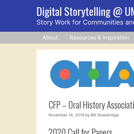
Skip
Digital Storytelling @ 
to
content
Story Work for Communities an
About
Resources & Inspiration
CFP – Oral History Associa
November 14, 2019
by
Bill Shewbridge
2020 Call for Papers