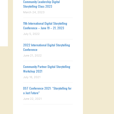
Community Leadership Digital
Storytelling Class 2023
March 24, 2023
11th International Digital Storytelling
Conference – June 19 – 21, 2023
July 5, 2022
2022 International Digital Storytelling
Conference
June 21, 2022
Community Partner Digital Storytelling
Workshop 2021
July 16, 2021
DST Conference 2021: “Storytelling for
a Just Future”
June 22, 2021