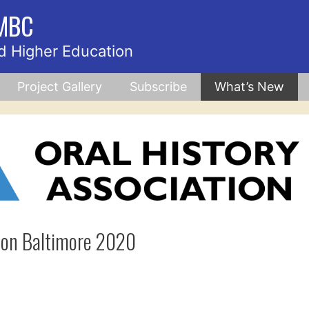
UMBC
d Higher Education
Project Gallery
Subscribe
What’s New
tion Baltimore 2020