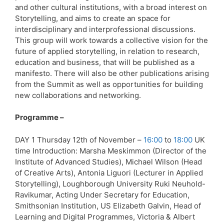
and other cultural institutions, with a broad interest on
Storytelling, and aims to create an space for
interdisciplinary and interprofessional discussions.
This group will work towards a collective vision for the
future of applied storytelling, in relation to research,
education and business, that will be published as a
manifesto. There will also be other publications arising
from the Summit as well as opportunities for building
new collaborations and networking.
Programme –
DAY 1 Thursday 12th of November –
16:00
to
18:00
UK
time Introduction: Marsha Meskimmon (Director of the
Institute of Advanced Studies), Michael Wilson (Head
of Creative Arts), Antonia Liguori (Lecturer in Applied
Storytelling), Loughborough University Ruki Neuhold-
Ravikumar, Acting Under Secretary for Education,
Smithsonian Institution, US Elizabeth Galvin, Head of
Learning and Digital Programmes, Victoria & Albert