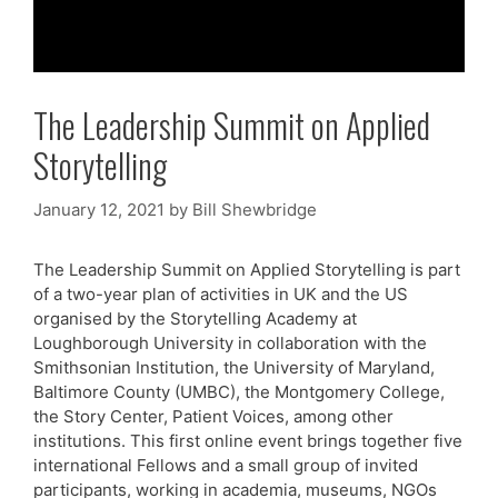
The Leadership Summit on Applied
Storytelling
January 12, 2021
by
Bill Shewbridge
The Leadership Summit on Applied Storytelling is part
of a two-year plan of activities in UK and the US
organised by the Storytelling Academy at
Loughborough University in collaboration with the
Smithsonian Institution, the University of Maryland,
Baltimore County (UMBC), the Montgomery College,
the Story Center, Patient Voices, among other
institutions. This first online event brings together five
international Fellows and a small group of invited
participants, working in academia, museums, NGOs