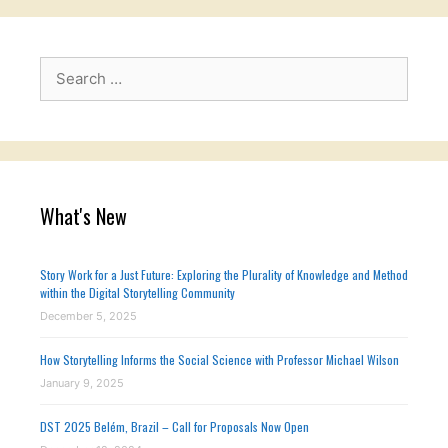
Search
for:
What's New
Story Work for a Just Future: Exploring the Plurality of Knowledge and Method
within the Digital Storytelling Community
December 5, 2025
How Storytelling Informs the Social Science with Professor Michael Wilson
January 9, 2025
DST 2025 Belém, Brazil – Call for Proposals Now Open