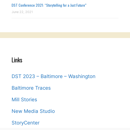
DST Conference 2021: “Storytelling for a Just Future”
June 22, 2021
Links
DST 2023 – Baltimore – Washington
Baltimore Traces
Mill Stories
New Media Studio
StoryCenter