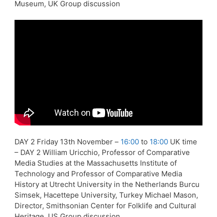
Museum, UK Group discussion
DAY 2 Friday 13th November –
16:00
to
18:00
UK time
– DAY 2 William Uricchio, Professor of Comparative
Media Studies at the Massachusetts Institute of
Technology and Professor of Comparative Media
History at Utrecht University in the Netherlands Burcu
Simsek, Hacettepe University, Turkey Michael Mason,
Director, Smithsonian Center for Folklife and Cultural
Heritage, US Group discussion