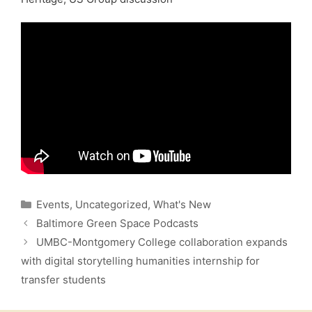
Categories
Events
,
Uncategorized
,
What's New
Baltimore Green Space Podcasts
UMBC-Montgomery College collaboration expands
with digital storytelling humanities internship for
transfer students