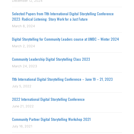
December 12, 2024
Selected Papers from 11th International Digital Storytelling Conference
2023: Radical Listening: Story Work for a Just Future
March 8, 2024
Digital Storytelling for Community Leaders course at UMBC – Winter 2024
March 2, 2024
Community Leadership Digital Storytelling Class 2023
March 24, 2023
11th International Digital Storytelling Conference – June 19 – 21, 2023
July 5, 2022
2022 International Digital Storytelling Conference
June 21, 2022
Community Partner Digital Storytelling Workshop 2021
July 16, 2021