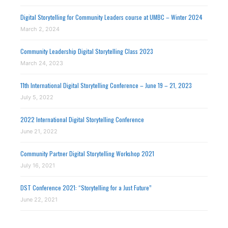
Digital Storytelling for Community Leaders course at UMBC – Winter 2024
March 2, 2024
Community Leadership Digital Storytelling Class 2023
March 24, 2023
11th International Digital Storytelling Conference – June 19 – 21, 2023
July 5, 2022
2022 International Digital Storytelling Conference
June 21, 2022
Community Partner Digital Storytelling Workshop 2021
July 16, 2021
DST Conference 2021: “Storytelling for a Just Future”
June 22, 2021