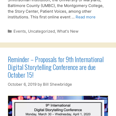
Baltimore County (UMBC), the Montgomery College,
the Story Center, Patient Voices, among other
institutions. This first online event …
Read more
Categories
Events
,
Uncategorized
,
What's New
Reminder – Proposals for 9th International
Digital Storytelling Conference are due
October 15!
October 6, 2019
by
Bill Shewbridge