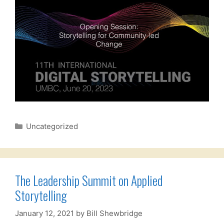
Categories
Uncategorized
The Leadership Summit on Applied
Storytelling
January 12, 2021
by
Bill Shewbridge