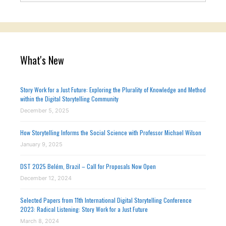
What's New
Story Work for a Just Future: Exploring the Plurality of Knowledge and Method
within the Digital Storytelling Community
December 5, 2025
How Storytelling Informs the Social Science with Professor Michael Wilson
January 9, 2025
DST 2025 Belém, Brazil – Call for Proposals Now Open
December 12, 2024
Selected Papers from 11th International Digital Storytelling Conference
2023: Radical Listening: Story Work for a Just Future
March 8, 2024