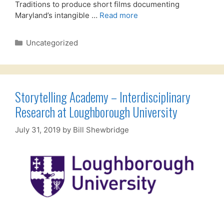
Traditions to produce short films documenting
Maryland’s intangible …
Read more
Categories
Uncategorized
Storytelling Academy – Interdisciplinary
Research at Loughborough University
July 31, 2019
by
Bill Shewbridge