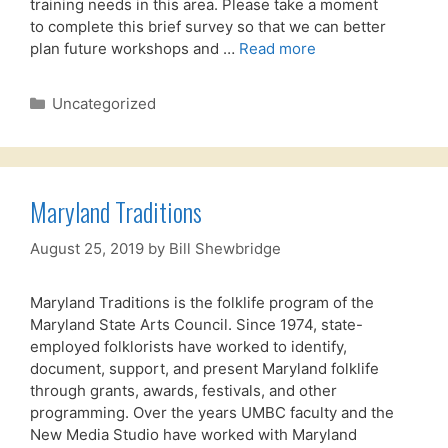
training needs in this area. Please take a moment
to complete this brief survey so that we can better
plan future workshops and …
Read more
Categories
Uncategorized
Maryland Traditions
August 25, 2019
by
Bill Shewbridge
Maryland Traditions is the folklife program of the
Maryland State Arts Council. Since 1974, state-
employed folklorists have worked to identify,
document, support, and present Maryland folklife
through grants, awards, festivals, and other
programming. Over the years UMBC faculty and the
New Media Studio have worked with Maryland