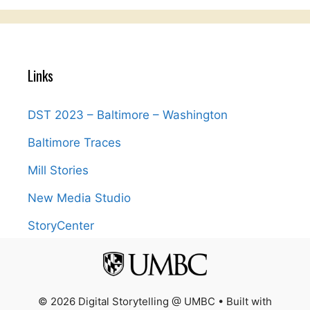
Links
DST 2023 – Baltimore – Washington
Baltimore Traces
Mill Stories
New Media Studio
StoryCenter
© 2026 Digital Storytelling @ UMBC
• Built with