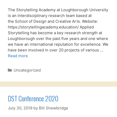
The Storytelling Academy at Loughborough University
is an interdisciplinary research team based at
the School of Design and Creative Arts. Website:
https://storytellingacademy.education/ Applied
Storytelling has become a key research strength at
Loughborough over the past five years and one where
we have an international reputation for excellence. We
have been involved in over 20 projects of various …
Read more
Categories
Uncategorized
DST Conference 2020
July 30, 2019
by
Bill Shewbridge