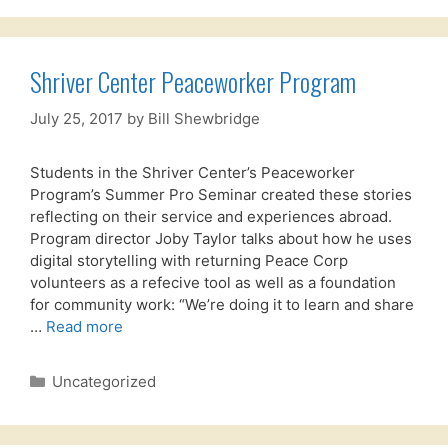
Shriver Center Peaceworker Program
July 25, 2017
by
Bill Shewbridge
Students in the Shriver Center’s Peaceworker
Program’s Summer Pro Seminar created these stories
reflecting on their service and experiences abroad.
Program director Joby Taylor talks about how he uses
digital storytelling with returning Peace Corp
volunteers as a refecive tool as well as a foundation
for community work: “We’re doing it to learn and share
…
Read more
Categories
Uncategorized