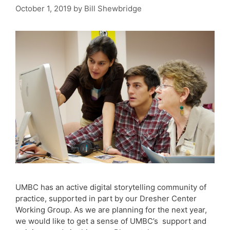
October 1, 2019
by
Bill Shewbridge
UMBC has an active digital storytelling community of
practice, supported in part by our Dresher Center
Working Group. As we are planning for the next year,
we would like to get a sense of UMBC’s support and