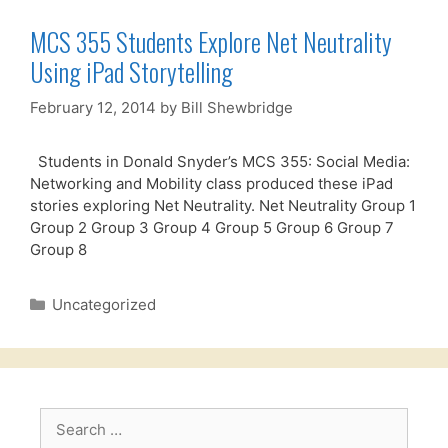
MCS 355 Students Explore Net Neutrality
Using iPad Storytelling
February 12, 2014
by
Bill Shewbridge
Students in Donald Snyder’s MCS 355: Social Media:
Networking and Mobility class produced these iPad
stories exploring Net Neutrality. Net Neutrality Group 1
Group 2 Group 3 Group 4 Group 5 Group 6 Group 7
Group 8
Categories
Uncategorized
Search
for: