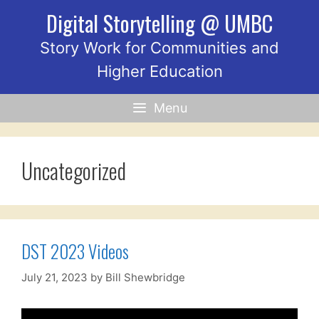
Skip
Digital Storytelling @ UMBC
to
content
Story Work for Communities and
Higher Education
Menu
Uncategorized
DST 2023 Videos
July 21, 2023
by
Bill Shewbridge