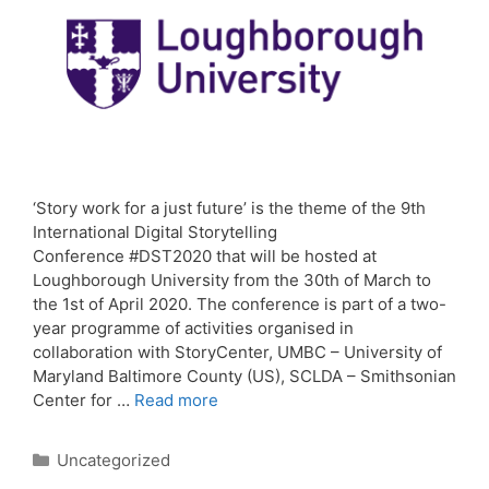
‘Story work for a just future’ is the theme of the 9th
International Digital Storytelling
Conference #DST2020 that will be hosted at
Loughborough University from the 30th of March to
the 1st of April 2020. The conference is part of a two-
year programme of activities organised in
collaboration with StoryCenter, UMBC – University of
Maryland Baltimore County (US), SCLDA – Smithsonian
Center for …
Read more
Categories
Uncategorized