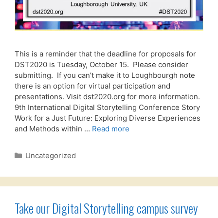
This is a reminder that the deadline for proposals for
DST2020 is Tuesday, October 15. Please consider
submitting. If you can’t make it to Loughbourgh note
there is an option for virtual participation and
presentations. Visit dst2020.org for more information.
9th International Digital Storytelling Conference Story
Work for a Just Future: Exploring Diverse Experiences
and Methods within …
Read more
Categories
Uncategorized
Take our Digital Storytelling campus survey