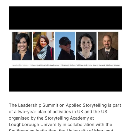
The Leadership Summit on Applied Storytelling is part
of a two-year plan of activities in UK and the US
organised by the Storytelling Academy at
Loughborough University in collaboration with the
Smithsonian Institution, the University of Maryland,