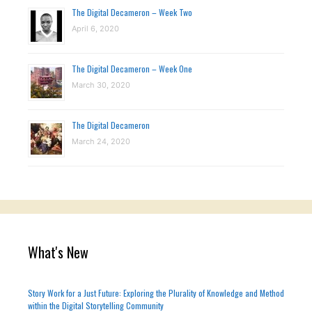
The Digital Decameron – Week Two
April 6, 2020
The Digital Decameron – Week One
March 30, 2020
The Digital Decameron
March 24, 2020
What's New
Story Work for a Just Future: Exploring the Plurality of Knowledge and Method
within the Digital Storytelling Community