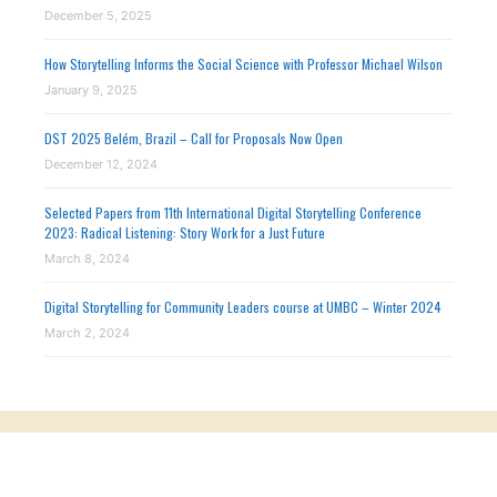
December 5, 2025
How Storytelling Informs the Social Science with Professor Michael Wilson
January 9, 2025
DST 2025 Belém, Brazil – Call for Proposals Now Open
December 12, 2024
Selected Papers from 11th International Digital Storytelling Conference
2023: Radical Listening: Story Work for a Just Future
March 8, 2024
Digital Storytelling for Community Leaders course at UMBC – Winter 2024
March 2, 2024