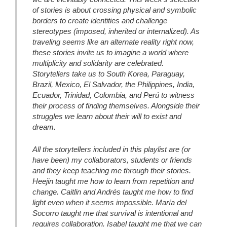
of stories is about crossing physical and symbolic
borders to create identities and challenge
stereotypes (imposed, inherited or internalized). As
traveling seems like an alternate reality right now,
these stories invite us to imagine a world where
multiplicity and solidarity are celebrated.
Storytellers take us to South Korea, Paraguay,
Brazil, Mexico, El Salvador, the Philippines, India,
Ecuador, Trinidad, Colombia, and Perú to witness
their process of finding themselves. Alongside their
struggles we learn about their will to exist and
dream.
All the storytellers included in this playlist are (or
have been) my collaborators, students or friends
and they keep teaching me through their stories.
Heejin taught me how to learn from repetition and
change. Caitlin and Andrés taught me how to find
light even when it seems impossible. María del
Socorro taught me that survival is intentional and
requires collaboration. Isabel taught me that we can