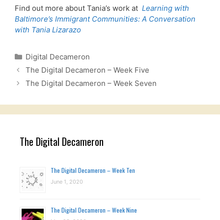
Find out more about Tania’s work at
Learning with
Baltimore’s Immigrant Communities: A Conversation
with Tania Lizarazo
Categories
Digital Decameron
The Digital Decameron – Week Five
The Digital Decameron – Week Seven
The Digital Decameron
The Digital Decameron – Week Ten
June 1, 2020
The Digital Decameron – Week Nine