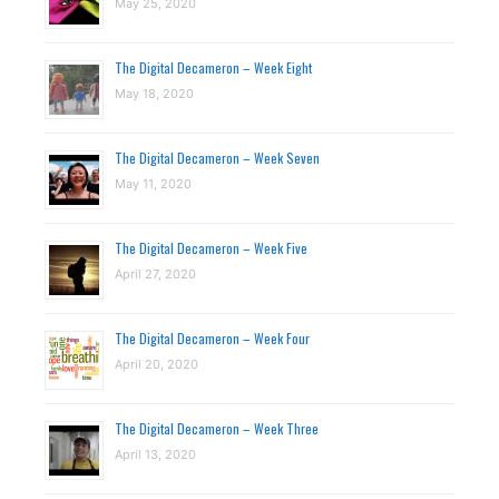
May 25, 2020
The Digital Decameron – Week Eight
May 18, 2020
The Digital Decameron – Week Seven
May 11, 2020
The Digital Decameron – Week Five
April 27, 2020
The Digital Decameron – Week Four
April 20, 2020
The Digital Decameron – Week Three
April 13, 2020