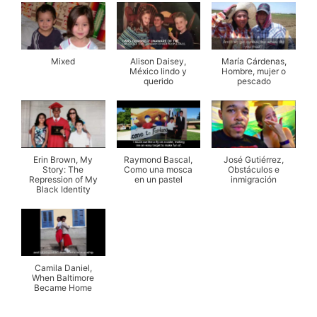
Mixed
Alison Daisey,
María Cárdenas,
México lindo y
Hombre, mujer o
querido
pescado
Erin Brown, My
Raymond Bascal,
José Gutiérrez,
Story: The
Como una mosca
Obstáculos e
Repression of My
en un pastel
inmigración
Black Identity
Camila Daniel,
When Baltimore
Became Home