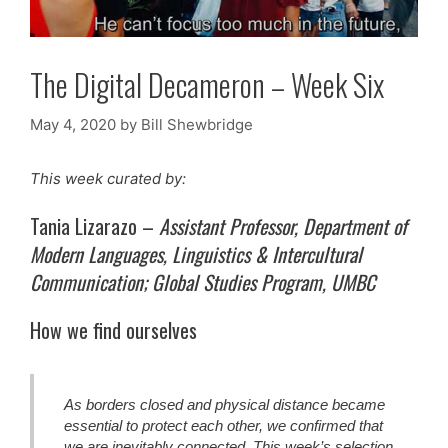
The Digital Decameron – Week Six
May 4, 2020
by
Bill Shewbridge
This week curated by:
Tania Lizarazo –
Assistant Professor, Department of
Modern Languages, Linguistics & Intercultural
Communication; Global Studies Program, UMBC
How we find ourselves
As borders closed and physical distance became
essential to protect each other, we confirmed that
we are inevitably connected. This week’s selection