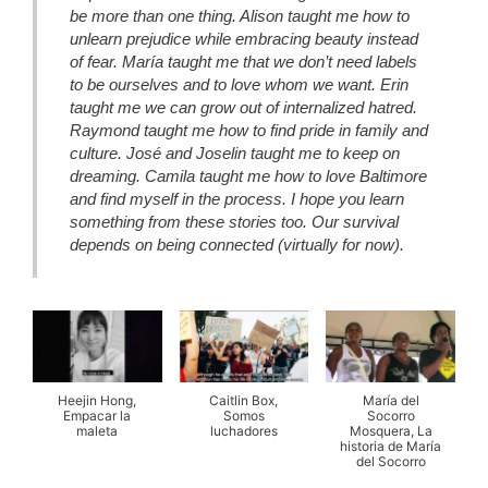
be more than one thing. Alison taught me how to
unlearn prejudice while embracing beauty instead
of fear. María taught me that we don’t need labels
to be ourselves and to love whom we want. Erin
taught me we can grow out of internalized hatred.
Raymond taught me how to find pride in family and
culture. José and Joselin taught me to keep on
dreaming. Camila taught me how to love Baltimore
and find myself in the process. I hope you learn
something from these stories too. Our survival
depends on being connected (virtually for now).
Heejin Hong,
Caitlin Box,
María del
Empacar la
Somos
Socorro
maleta
luchadores
Mosquera, La
historia de María
del Socorro