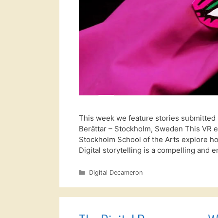
This week we feature stories submitted 
Berättar – Stockholm, Sweden This VR ex
Stockholm School of the Arts explore how
Digital storytelling is a compelling and
Categories
Digital Decameron