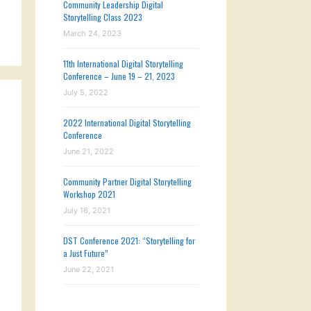
Community Leadership Digital
Storytelling Class 2023
March 24, 2023
11th International Digital Storytelling
Conference – June 19 – 21, 2023
July 5, 2022
2022 International Digital Storytelling
Conference
June 21, 2022
Community Partner Digital Storytelling
Workshop 2021
July 16, 2021
DST Conference 2021: “Storytelling for
a Just Future”
June 22, 2021