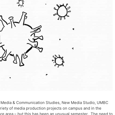
 – Media & Communication Studies, New Media Studio, UMBC
iety of media production projects on campus and in the
re area – but this has been an unusual semester. The need to