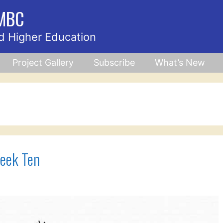
UMBC
d Higher Education
Project Gallery
Subscribe
What’s New
eek Ten