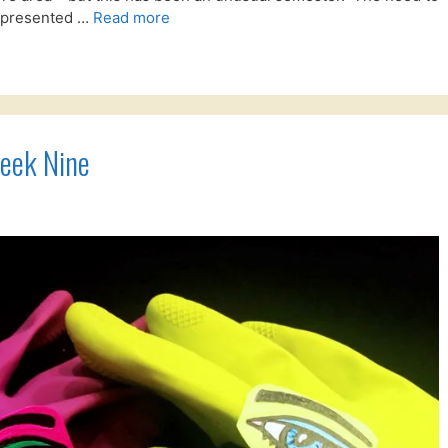
e presented …
Read more
eek Nine