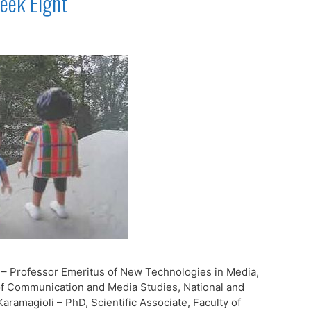
eek Eight
 – Professor Emeritus of New Technologies in Media,
f Communication and Media Studies, National and
aramagioli – PhD, Scientific Associate, Faculty of