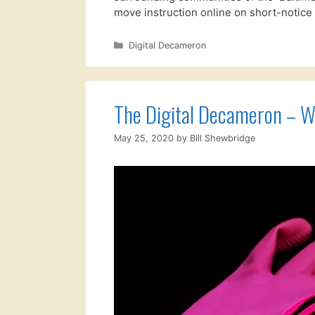
move instruction online on short-notic
Categories
Digital Decameron
The Digital Decameron – W
May 25, 2020
by
Bill Shewbridge