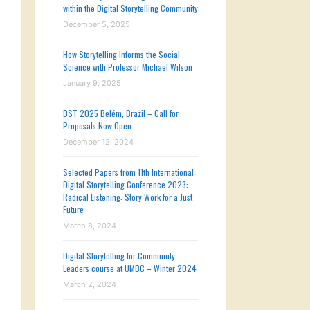
within the Digital Storytelling Community
December 5, 2025
How Storytelling Informs the Social
Science with Professor Michael Wilson
January 9, 2025
DST 2025 Belém, Brazil – Call for
Proposals Now Open
December 12, 2024
Selected Papers from 11th International
Digital Storytelling Conference 2023:
Radical Listening: Story Work for a Just
Future
March 8, 2024
Digital Storytelling for Community
Leaders course at UMBC – Winter 2024
March 2, 2024