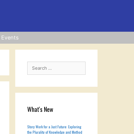
Events
Search
for:
What's New
Story Work for a Just Future: Exploring
the Plurality of Knowledge and Method