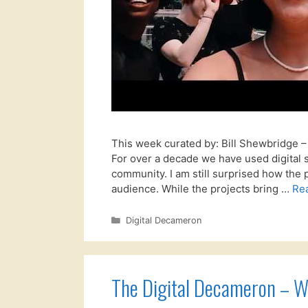
This week curated by: Bill Shewbridge
For over a decade we have used digital 
community. I am still surprised how the 
audience. While the projects bring …
Re
Categories
Digital Decameron
The Digital Decameron – W