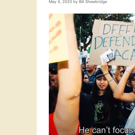
May 4, 2020
by
Bill Shewbridge