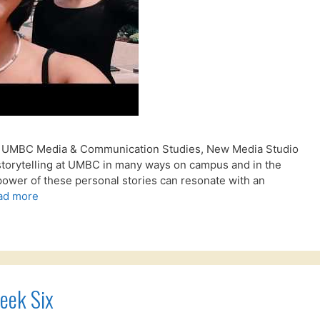
 – UMBC Media & Communication Studies, New Media Studio
storytelling at UMBC in many ways on campus and in the
power of these personal stories can resonate with an
ad more
eek Six