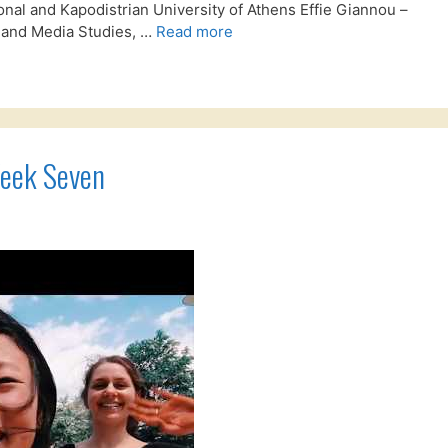
al and Kapodistrian University of Athens Effie Giannou –
 and Media Studies, …
Read more
Week Seven