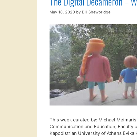
The Digital Decameron – W
May 18, 2020
by
Bill Shewbridge
This week curated by: Michael Meimaris
Communication and Education, Faculty o
Kapodistrian University of Athens Evika K