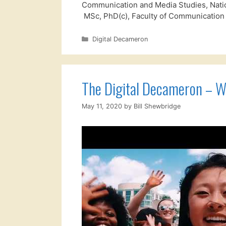
Communication and Media Studies, Nation
MSc, PhD(c), Faculty of Communication
Categories
Digital Decameron
The Digital Decameron – 
May 11, 2020
by
Bill Shewbridge