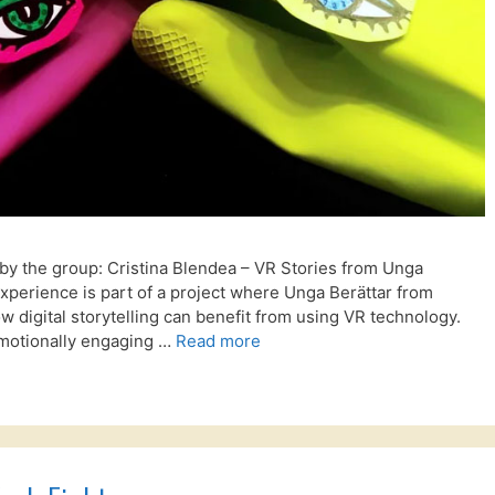
by the group: Cristina Blendea – VR Stories from Unga
perience is part of a project where Unga Berättar from
 digital storytelling can benefit from using VR technology.
 emotionally engaging …
Read more