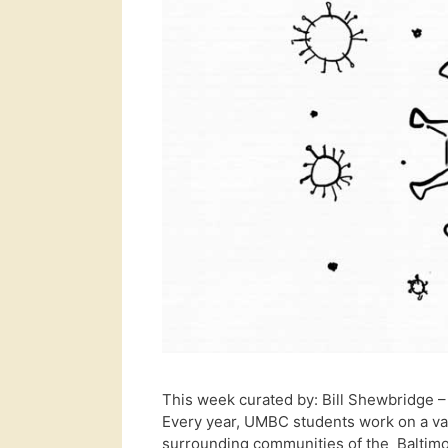
This week curated by: Bill Shewbridge
Every year, UMBC students work on a var
surrounding communities of the Baltimo