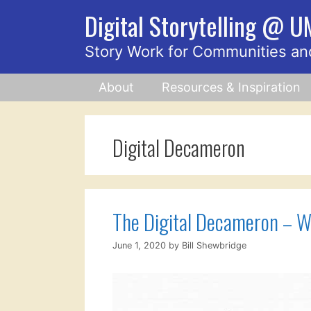
Skip
Digital Storytelling @ 
to
content
Story Work for Communities an
About
Resources & Inspiration
Digital Decameron
The Digital Decameron – W
June 1, 2020
by
Bill Shewbridge