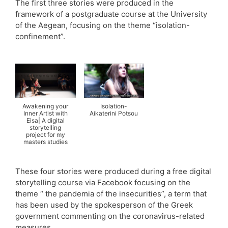
The first three stories were produced in the
framework of a postgraduate course at the University
of the Aegean, focusing on the theme “isolation-
confinement”.
Awakening your
Isolation-
Inner Artist with
Aikaterini Potsou
Eisa| A digital
storytelling
project for my
masters studies
These four stories were produced during a free digital
storytelling course via Facebook focusing on the
theme “ the pandemia of the insecurities”, a term that
has been used by the spokesperson of the Greek
government commenting on the coronavirus-related
measures.