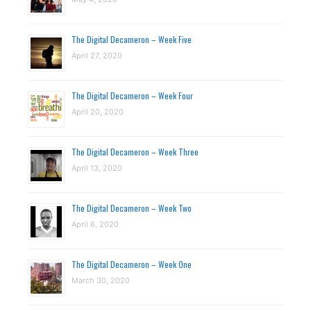
The Digital Decameron – Week Five
April 27, 2020
The Digital Decameron – Week Four
April 20, 2020
The Digital Decameron – Week Three
April 13, 2020
The Digital Decameron – Week Two
April 6, 2020
The Digital Decameron – Week One
March 30, 2020