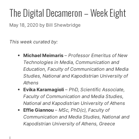
The Digital Decameron – Week Eight
May 18, 2020
by
Bill Shewbridge
This week curated by:
Michael Meimaris
–
Professor Emeritus of New
Technologies in Media, Communication and
Education, Faculty of Communication and Media
Studies, National and Kapodistrian University of
Athens
Evika Karamagioli
–
PhD, Scientific Associate,
Faculty of Communication and Media Studies,
National and Kapodistrian University of Athens
Effie Giannou
–
MSc, PhD(c), Faculty of
Communication and Media Studies, National and
Kapodistrian University of Athens, Greece