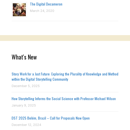
The Digital Decameron
March 24, 2020
What's New
Story Work for a Just Future: Exploring the Plurality of Knowledge and Method
within the Digital Storytelling Community
December 5, 2025
How Storytelling Informs the Social Science with Professor Michael Wilson
January 9, 2025
DST 2025 Belém, Brazil – Call for Proposals Now Open
December 12, 2024