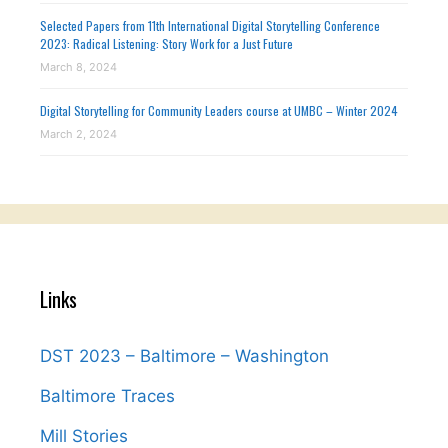
Selected Papers from 11th International Digital Storytelling Conference
2023: Radical Listening: Story Work for a Just Future
March 8, 2024
Digital Storytelling for Community Leaders course at UMBC – Winter 2024
March 2, 2024
Links
DST 2023 – Baltimore – Washington
Baltimore Traces
Mill Stories