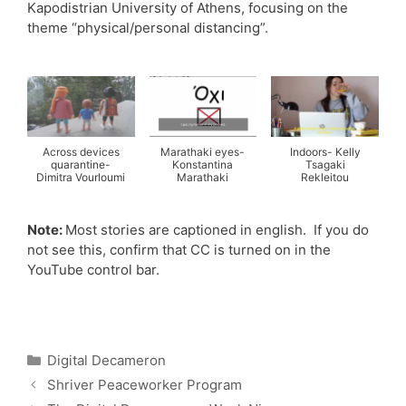
Kapodistrian University of Athens, focusing on the
theme “physical/personal distancing”.
Across devices
Marathaki eyes-
Indoors- Kelly
quarantine-
Konstantina
Tsagaki
Dimitra Vourloumi
Marathaki
Rekleitou
Note:
Most stories are captioned in english. If you do
not see this, confirm that CC is turned on in the
YouTube control bar.
Categories
Digital Decameron
Shriver Peaceworker Program