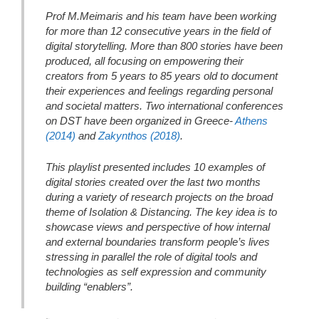
Prof M.Meimaris and his team have been working
for more than 12 consecutive years in the field of
digital storytelling. More than 800 stories have been
produced, all focusing on empowering their
creators from 5 years to 85 years old to document
their experiences and feelings regarding personal
and societal matters. Two international conferences
on DST have been organized in Greece-
Athens
(2014)
and
Zakynthos (2018)
.
This playlist presented includes 10 examples of
digital stories created over the last two months
during a variety of research projects on the broad
theme of Isolation & Distancing. The key idea is to
showcase views and perspective of how internal
and external boundaries transform people’s lives
stressing in parallel the role of digital tools and
technologies as self expression and community
building “enablers”.