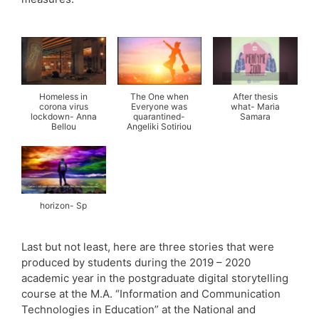
Homeless in
The One when
After thesis
corona virus
Everyone was
what- Maria
lockdown- Anna
quarantined-
Samara
Bellou
Angeliki Sotiriou
horizon- Sp
Last but not least, here are three stories that were
produced by students during the 2019 – 2020
academic year in the postgraduate digital storytelling
course at the M.A. “Information and Communication
Technologies in Education” at the National and