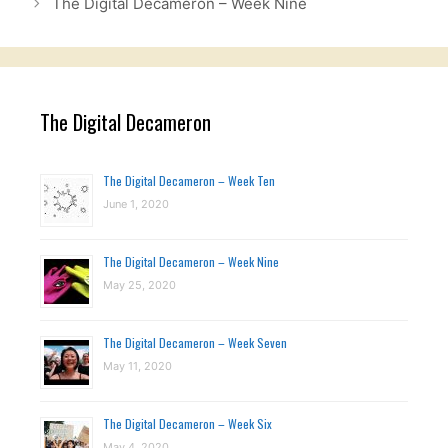
The Digital Decameron – Week Nine
The Digital Decameron
The Digital Decameron – Week Ten
June 1, 2020
The Digital Decameron – Week Nine
May 25, 2020
The Digital Decameron – Week Seven
May 11, 2020
The Digital Decameron – Week Six
May 4, 2020