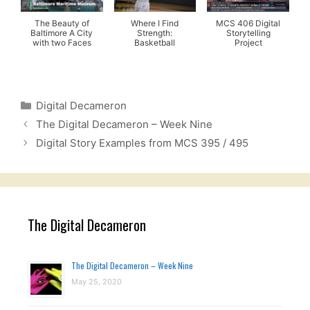
The Beauty of
Where I Find
MCS 406 Digital
Baltimore A City
Strength:
Storytelling
with two Faces
Basketball
Project
Categories
Digital Decameron
The Digital Decameron – Week Nine
Digital Story Examples from MCS 395 / 495
The Digital Decameron
The Digital Decameron – Week Nine
May 25, 2020