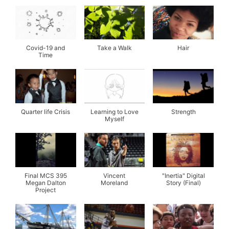
Covid-19 and
Take a Walk
Hair
Time
Quarter life Crisis
Learning to Love
Strength
Myself
Final MCS 395
Vincent
"Inertia" Digital
Megan Dalton
Moreland
Story (Final)
Project