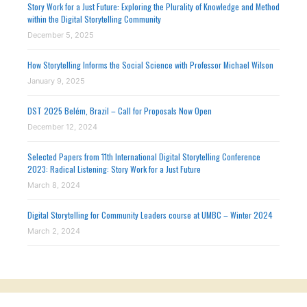
Story Work for a Just Future: Exploring the Plurality of Knowledge and Method
within the Digital Storytelling Community
December 5, 2025
How Storytelling Informs the Social Science with Professor Michael Wilson
January 9, 2025
DST 2025 Belém, Brazil – Call for Proposals Now Open
December 12, 2024
Selected Papers from 11th International Digital Storytelling Conference
2023: Radical Listening: Story Work for a Just Future
March 8, 2024
Digital Storytelling for Community Leaders course at UMBC – Winter 2024
March 2, 2024