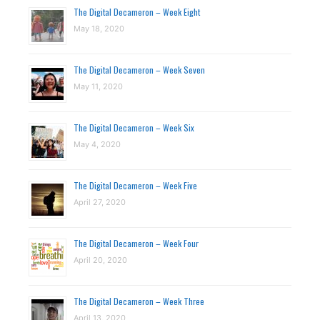
The Digital Decameron – Week Eight
May 18, 2020
The Digital Decameron – Week Seven
May 11, 2020
The Digital Decameron – Week Six
May 4, 2020
The Digital Decameron – Week Five
April 27, 2020
The Digital Decameron – Week Four
April 20, 2020
The Digital Decameron – Week Three
April 13, 2020