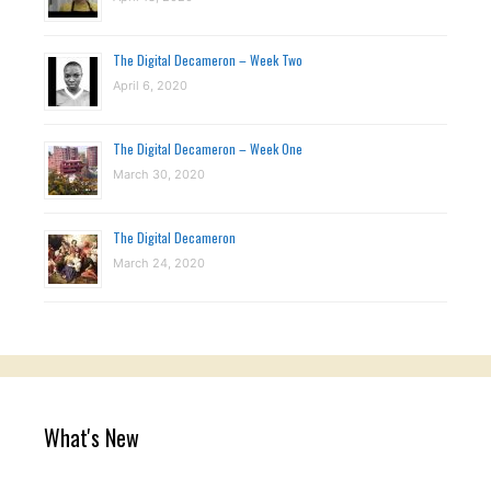
The Digital Decameron – Week Two
April 6, 2020
The Digital Decameron – Week One
March 30, 2020
The Digital Decameron
March 24, 2020
What's New