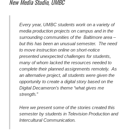
New Media Studio, UMBC
Every year, UMBC students work on a variety of
media production projects on campus and in the
surrounding communities of the Baltimore area –
but this has been an unusual semester. The need
to move instruction online on short-notice
presented unexpected challenges for students,
many of whom lacked the resources needed to
complete their planned assignments remotely. As
an alternative project, all students were given the
opportunity to create a digital story based on the
Digital Decameron’s theme “what gives me
strength.”
Here we present some of the stories created this
semester by students in Television Production and
Intercultural Communication.