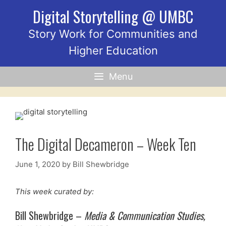
Skip
Digital Storytelling @ UMBC
to
content
Story Work for Communities and
Higher Education
Menu
The Digital Decameron – Week Ten
June 1, 2020
by
Bill Shewbridge
This week curated by:
Bill Shewbridge –
Media & Communication Studies,