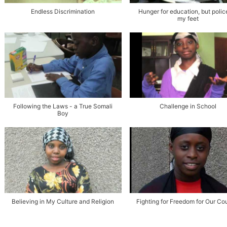
Endless Discrimination
Hunger for education, but polic
my feet
Following the Laws - a True Somali
Challenge in School
Boy
Believing in My Culture and Religion
Fighting for Freedom for Our Co