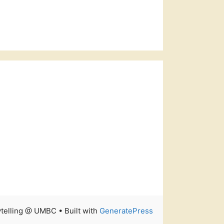
rytelling @ UMBC
• Built with
GeneratePress