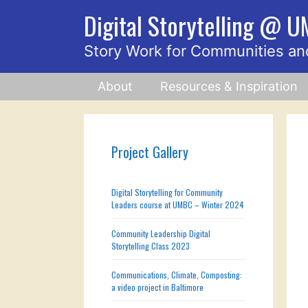
Skip
Digital Storytelling @ 
to
content
Story Work for Communities an
About
Resources & Inspiration
Project Gallery
Digital Storytelling for Community
Leaders course at UMBC – Winter 2024
Community Leadership Digital
Storytelling Class 2023
Communications, Climate, Composting:
a video project in Baltimore