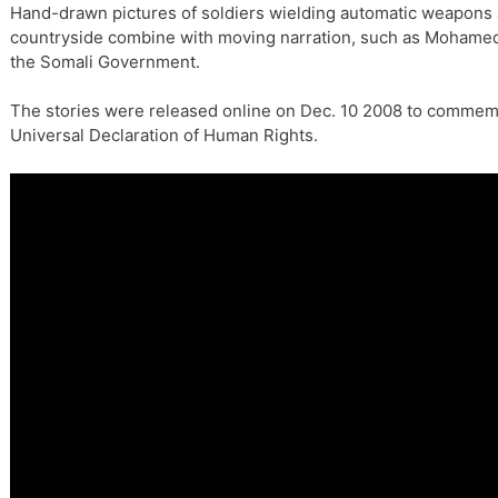
Hand-drawn pictures of soldiers wielding automatic weapons 
countryside combine with moving narration, such as Mohamed
the Somali Government.
The stories were released online on Dec. 10 2008 to commemo
Universal Declaration of Human Rights.