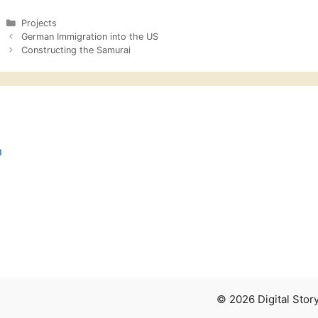
Categories
Projects
German Immigration into the US
Constructing the Samurai
n
© 2026 Digital Sto