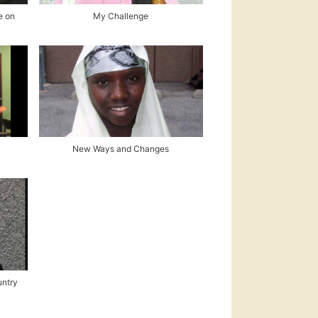
e on
My Challenge
New Ways and Changes
untry