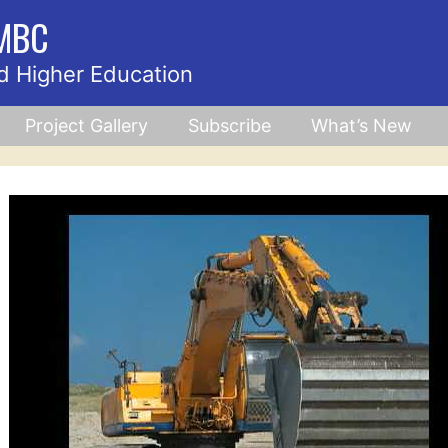
UMBC
d Higher Education
Project Gallery
Subscribe
What’s New