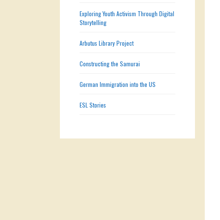
Exploring Youth Activism Through Digital
Storytelling
Arbutus Library Project
Constructing the Samurai
German Immigration into the US
ESL Stories