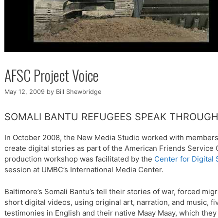
AFSC Project Voice
May 12, 2009
by
Bill Shewbridge
SOMALI BANTU REFUGEES SPEAK THROUGH 
In October 2008, the New Media Studio worked with members
create digital stories as part of the American Friends Service
production workshop was facilitated by the
Center for Digital 
session at UMBC’s International Media Center.
Baltimore’s Somali Bantu’s tell their stories of war, forced migr
short digital videos, using original art, narration, and music,
testimonies in English and their native Maay Maay, which the