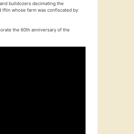
and bulldozers decimating the
 Iftin whose farm was confiscated by
rate the 60th anniversary of the