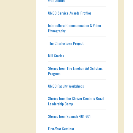
Wall Stories
UMBC Service Awards Profiles
Intercultural Communication & Video
Ethnography
The Charlestown Project
Mill Stories
Stories from The Linehan Art Scholars
Program
UMBC Faculty Workshops
Stories from the Shriver Center’s Brazil
Leadership Camp
Stories from Spanish 401-601
First-Year Seminar