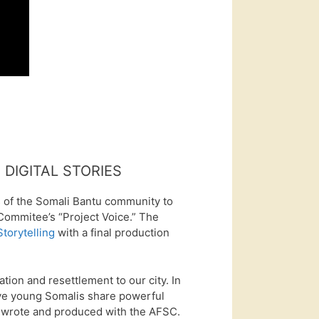
DIGITAL STORIES
 of the Somali Bantu community to
 Commitee’s “Project Voice.” The
Storytelling
with a final production
ation and resettlement to our city. In
 five young Somalis share powerful
y wrote and produced with the AFSC.