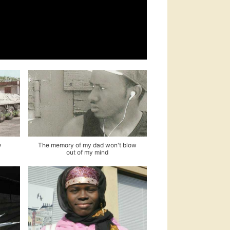
y
The memory of my dad won't blow
out of my mind