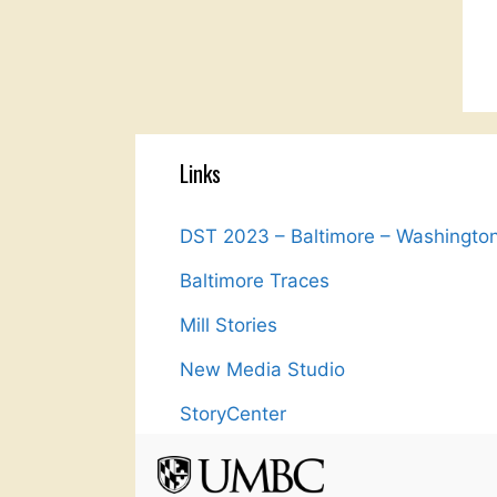
Links
DST 2023 – Baltimore – Washingto
Baltimore Traces
Mill Stories
New Media Studio
StoryCenter