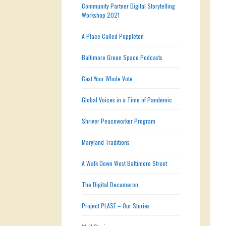
Community Partner Digital Storytelling
Workshop 2021
A Place Called Poppleton
Baltimore Green Space Podcasts
Cast Your Whole Vote
Global Voices in a Time of Pandemic
Shriver Peaceworker Program
Maryland Traditions
A Walk Down West Baltimore Street
The Digital Decameron
Project PLASE – Our Stories