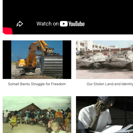
Somali Bantu Struggle for Freedom
Our Stolen Land and Identit