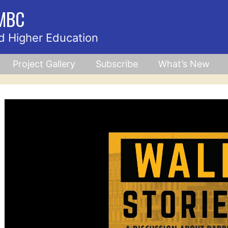
UMBC
d Higher Education
Project Gallery
Subscribe
What’s New