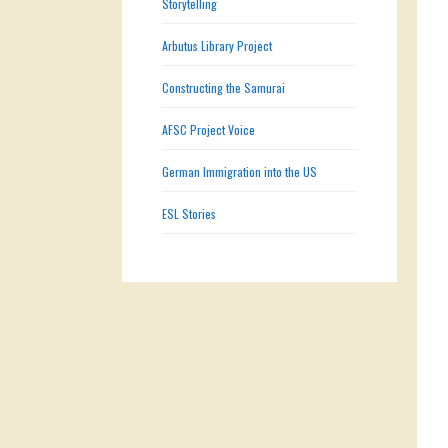
Storytelling
Arbutus Library Project
Constructing the Samurai
AFSC Project Voice
German Immigration into the US
ESL Stories