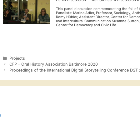
This panel discussion commemorating the fall of t
Panelists: Marina Adler, Professor, Sociology, An
Romy Hübler, Assistant Director, Center for Democ
and Intercultural Communication Susanne Sutton
Center for Democracy and Civic Life.
Categories
Projects
CFP – Oral History Association Baltimore 2020
Proceedings of the International Digital Storytelling Conference DST
n