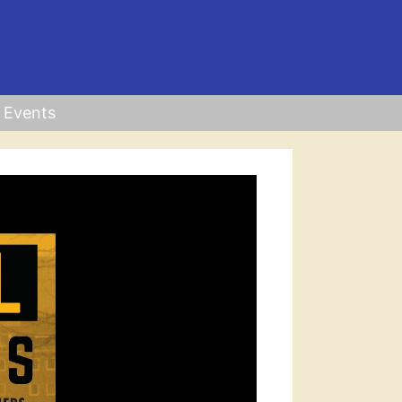
Events