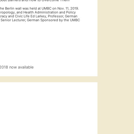
he Berlin wall was held at UMBC on Nov. 11, 2019.
thropology, and Health Administration and Policy
racy and Civic Life Ed Larkey, Professor, German
, Senior Lecturer, German Sponsored by the UMBC
 2018 now available