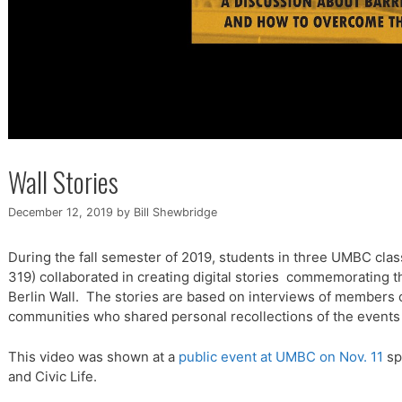
Wall Stories
December 12, 2019
by
Bill Shewbridge
During the fall semester of 2019, students in three UMBC c
319) collaborated in creating digital stories commemorating th
Berlin Wall. The stories are based on interviews of members
communities who shared personal recollections of the events 
This video was shown at a
public event at UMBC on Nov. 11
sp
and Civic Life.