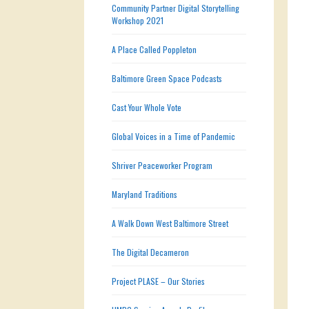
Community Partner Digital Storytelling
Workshop 2021
A Place Called Poppleton
Baltimore Green Space Podcasts
Cast Your Whole Vote
Global Voices in a Time of Pandemic
Shriver Peaceworker Program
Maryland Traditions
A Walk Down West Baltimore Street
The Digital Decameron
Project PLASE – Our Stories