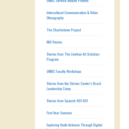
UMBC Service Awards Profiles
Intercultural Communication & Video
Ethnography
The Charlestown Project
Mill Stories
Stories from The Linehan Art Scholars
Program
UMBC Faculty Workshops
Stories from the Shriver Center’s Brazil
Leadership Camp
Stories from Spanish 401-601
First-Year Seminar
Exploring Youth Activism Through Digital