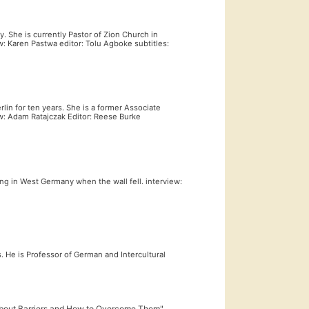
 She is currently Pastor of Zion Church in
w: Karen Pastwa editor: Tolu Agboke subtitles:
rlin for ten years. She is a former Associate
w: Adam Ratajczak Editor: Reese Burke
ing in West Germany when the wall fell. interview:
s. He is Professor of German and Intercultural
 About Barriers and How to Overcome Them"