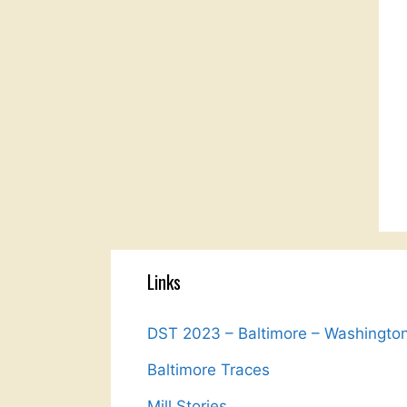
Links
DST 2023 – Baltimore – Washingto
Baltimore Traces
Mill Stories