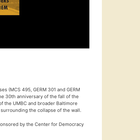
lasses (MCS 495, GERM 301 and GERM
e 30th anniversary of the fall of the
 of the UMBC and broader Baltimore
surrounding the collapse of the wall.
onsored by the Center for Democracy