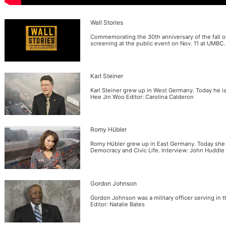
Wall Stories
Commemorating the 30th anniversary of the fall of 
screening at the public event on Nov. 11 at UMBC.
Karl Steiner
Karl Steiner grew up in West Germany. Today he is
Hee Jin Woo Editor: Carolina Calderon
Romy Hübler
Romy Hübler grew up in East Germany. Today she i
Democracy and Civic Life. Interview: John Huddle
Gordon Johnson
Gordon Johnson was a military officer serving in
Editor: Natalie Bates