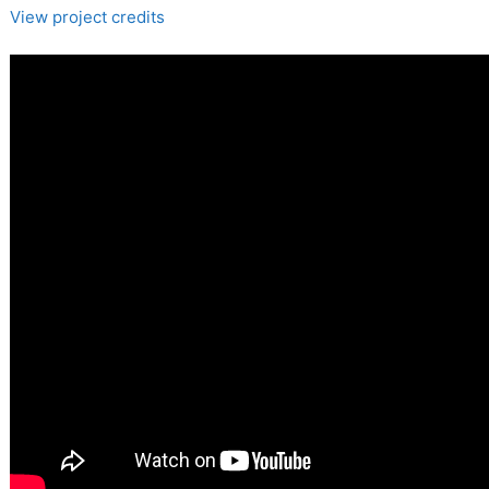
View project credits