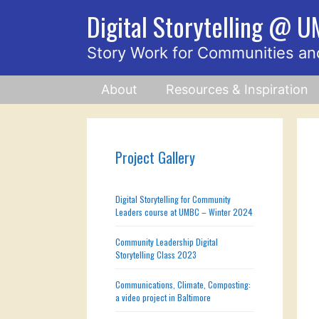
Skip
Digital Storytelling @ 
to
content
Story Work for Communities an
About
Resources & Inspiration
Project Gallery
Digital Storytelling for Community
Leaders course at UMBC – Winter 2024
Community Leadership Digital
Storytelling Class 2023
Communications, Climate, Composting:
a video project in Baltimore