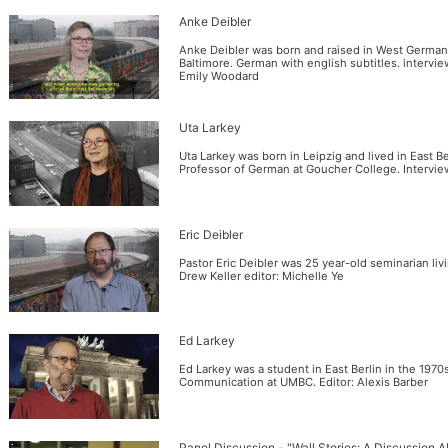
Anke Deibler
Anke Deibler was born and raised in West Germany.
Baltimore. German with english subtitles. intervie
Emily Woodard
Uta Larkey
Uta Larkey was born in Leipzig and lived in East Be
Professor of German at Goucher College. Intervie
Eric Deibler
Pastor Eric Deibler was 25 year-old seminarian liv
Drew Keller editor: Michelle Ye
Ed Larkey
Ed Larkey was a student in East Berlin in the 1970
Communication at UMBC. Editor: Alexis Barber
Panel Discussion - "Wall Stories: A Discussion