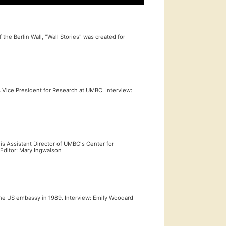
the Berlin Wall, "Wall Stories" was created for
 Vice President for Research at UMBC. Interview:
s Assistant Director of UMBC's Center for
 Editor: Mary Ingwalson
 the US embassy in 1989. Interview: Emily Woodard