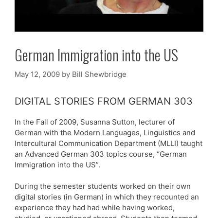
German Immigration into the US
May 12, 2009
by
Bill Shewbridge
DIGITAL STORIES FROM GERMAN 303
In the Fall of 2009, Susanna Sutton, lecturer of
German with the Modern Languages, Linguistics and
Intercultural Communication Department (MLLI) taught
an Advanced German 303 topics course, “German
Immigration into the US”.
During the semester students worked on their own
digital stories (in German) in which they recounted an
experience they had had while having worked,