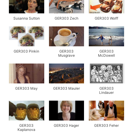
Susanna Sutton
GER303 Zech
GER303 Wolff
GER303 Pinkin
GER303
GER303
Musgrave
McDowell
GER303 May
GER303 Mauler
GER303
Lindauer
GER303
GER303 Hager
GER303 Feher
Kaplanova