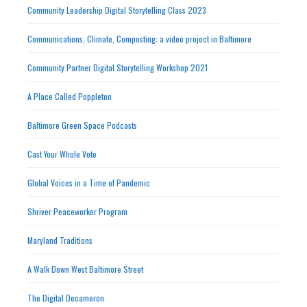
Community Leadership Digital Storytelling Class 2023
Communications, Climate, Composting: a video project in Baltimore
Community Partner Digital Storytelling Workshop 2021
A Place Called Poppleton
Baltimore Green Space Podcasts
Cast Your Whole Vote
Global Voices in a Time of Pandemic
Shriver Peaceworker Program
Maryland Traditions
A Walk Down West Baltimore Street
The Digital Decameron