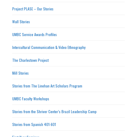
Project PLASE – Our Stories
Wall Stories
UMBC Service Awards Profiles
Intercultural Communication & Video Ethnography
The Charlestown Project
Mill Stories
Stories from The Linehan Art Scholars Program
UMBC Faculty Workshops
Stories from the Shriver Center’s Brazil Leadership Camp
Stories from Spanish 401-601