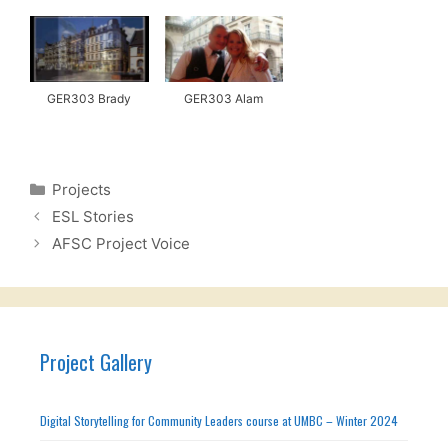
GER303 Brady
GER303 Alam
Categories
Projects
ESL Stories
AFSC Project Voice
Project Gallery
Digital Storytelling for Community Leaders course at UMBC – Winter 2024