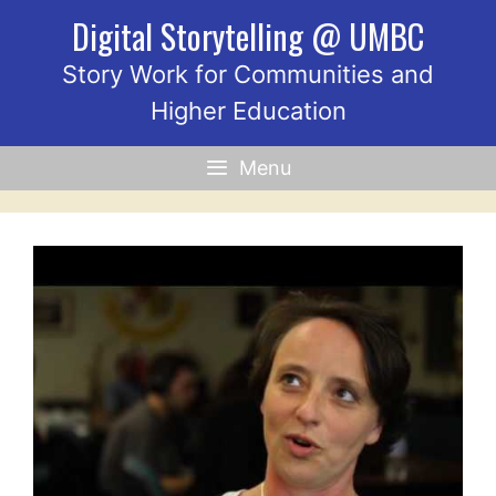
Skip
Digital Storytelling @ UMBC
to
content
Story Work for Communities and
Higher Education
Menu