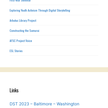
First-Year Seminar
Exploring Youth Activism Through Digital Storytelling
Arbutus Library Project
Constructing the Samurai
AFSC Project Voice
ESL Stories
Links
DST 2023 – Baltimore – Washington