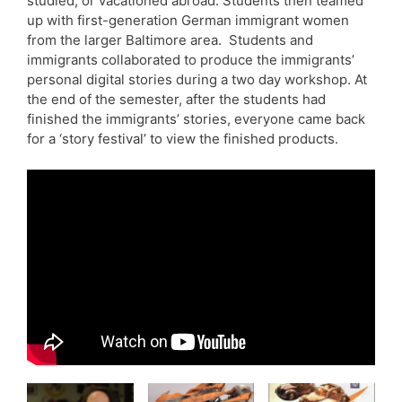
studied, or vacationed abroad. Students then teamed
up with first-generation German immigrant women
from the larger Baltimore area. Students and
immigrants collaborated to produce the immigrants’
personal digital stories during a two day workshop. At
the end of the semester, after the students had
finished the immigrants’ stories, everyone came back
for a ‘story festival’ to view the finished products.