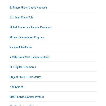
Baltimore Green Space Podcasts
Cast Your Whole Vote
Global Voices in a Time of Pandemic
Shriver Peaceworker Program
Maryland Traditions
A Walk Down West Baltimore Street
The Digital Decameron
Project PLASE – Our Stories
Wall Stories
UMBC Service Awards Profiles