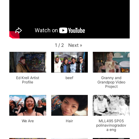
Next
»
1
/
2
Ed Krell Artist
beef
Granny and
Profile
Grandpop Video
Project
We Are
Hair
MLL495 SP05
polinavinogradov
a eng