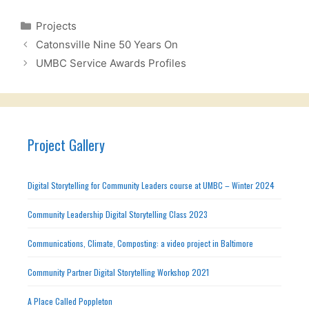
Categories
Projects
Catonsville Nine 50 Years On
UMBC Service Awards Profiles
Project Gallery
Digital Storytelling for Community Leaders course at UMBC – Winter 2024
Community Leadership Digital Storytelling Class 2023
Communications, Climate, Composting: a video project in Baltimore
Community Partner Digital Storytelling Workshop 2021
A Place Called Poppleton