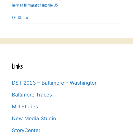
German Immigration into the US
ESL Stories
Links
DST 2023 – Baltimore – Washington
Baltimore Traces
Mill Stories
New Media Studio
StoryCenter