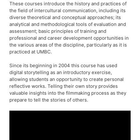
These courses introduce the history and practices of
the field of intercultural communication, including its
diverse theoretical and conceptual approaches; its
analytical and methodological tools of evaluation and
assessment; basic principles of training and
professional and career development opportunities in
the various areas of the discipline, particularly as it is
practiced at UMBC.
Since its beginning in 2004 this course has used
digital storytelling as an introductory exercise,
allowing students an opportunity to create personal
reflective works. Telling their own story provides
valuable insights into the filmmaking process as they
prepare to tell the stories of others.