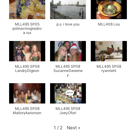
MLL495 SP05
p.s. i love you
MLL406 Lou
polinavinogradov
a rus
MLL495 SP08
MLL495 SP08
MLL495 SP08
LandryDigeon
SuzanneSweene
ryanriehl
y
MLL495 SP08
MLL495 SP08
MalloryAaronson
JoeyOfori
Next
»
1
/
2