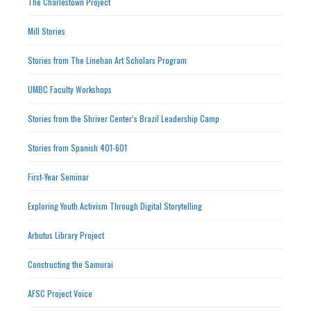
The Charlestown Project
Mill Stories
Stories from The Linehan Art Scholars Program
UMBC Faculty Workshops
Stories from the Shriver Center’s Brazil Leadership Camp
Stories from Spanish 401-601
First-Year Seminar
Exploring Youth Activism Through Digital Storytelling
Arbutus Library Project
Constructing the Samurai
AFSC Project Voice