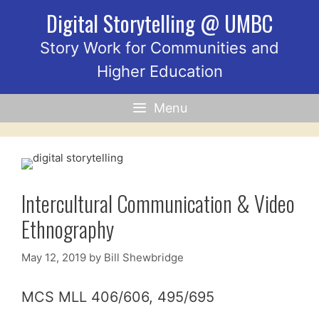
Skip
Digital Storytelling @ UMBC
to
content
Story Work for Communities and
Higher Education
Menu
Intercultural Communication & Video
Ethnography
May 12, 2019
by
Bill Shewbridge
MCS MLL 406/606, 495/695