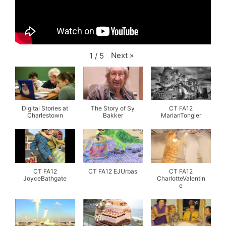
Next
»
1
/
5
Digital Stories at
The Story of Sy
CT FA12
Charlestown
Bakker
MarianTongier
CT FA12
CT FA12 EJUrbas
CT FA12
JoyceBathgate
CharlotteValentin
e