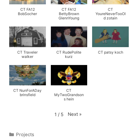
CT FA12
CT FA12
CT
BobSocher
BettyBrown
YoureNeverTooOl
GlennYoung
d zotain
CT Traveler
CT RudePolite
CT patsy koch
walker
kurz
CT NunForADay
CT
brinsfield
MyTwoGrandson
s hein
Next
»
1
/
5
Categories
Projects