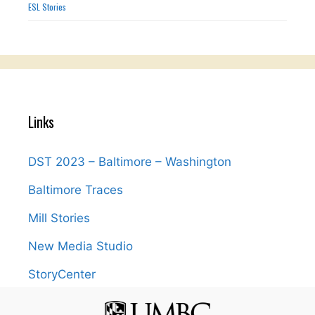
ESL Stories
Links
DST 2023 – Baltimore – Washington
Baltimore Traces
Mill Stories
New Media Studio
StoryCenter