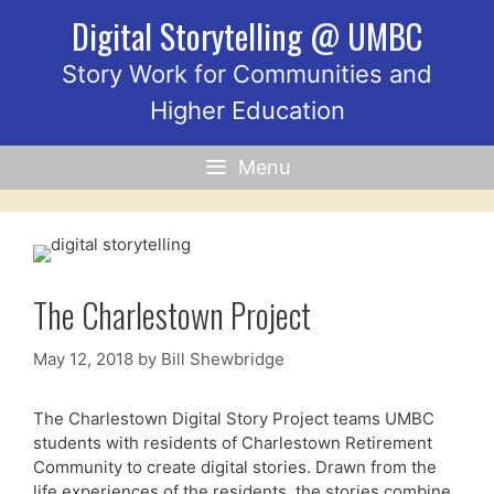
Skip
Digital Storytelling @ UMBC
to
content
Story Work for Communities and
Higher Education
Menu
The Charlestown Project
May 12, 2018
by
Bill Shewbridge
The Charlestown Digital Story Project teams UMBC
students with residents of Charlestown Retirement
Community to create digital stories. Drawn from the
life experiences of the residents, the stories combine