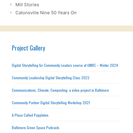
Mill Stories
Catonsville Nine 50 Years On
Project Gallery
Digital Storytelling for Community Leaders course at UMBC – Winter 2024
Community Leadership Digital Storytelling Class 2023
Communications, Climate, Composting: a video project in Baltimore
Community Partner Digital Storytelling Workshop 2021
A Place Called Poppleton
Baltimore Green Space Podcasts