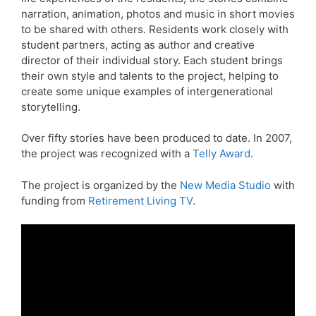
narration, animation, photos and music in short movies
to be shared with others. Residents work closely with
student partners, acting as author and creative
director of their individual story. Each student brings
their own style and talents to the project, helping to
create some unique examples of intergenerational
storytelling.
Over fifty stories have been produced to date. In 2007,
the project was recognized with a
Telly Award
.
The project is organized by the
New Media Studio
with
funding from
Retirement Living TV
.