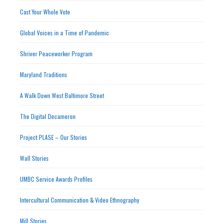
Cast Your Whole Vote
Global Voices in a Time of Pandemic
Shriver Peaceworker Program
Maryland Traditions
A Walk Down West Baltimore Street
The Digital Decameron
Project PLASE – Our Stories
Wall Stories
UMBC Service Awards Profiles
Intercultural Communication & Video Ethnography
Mill Stories