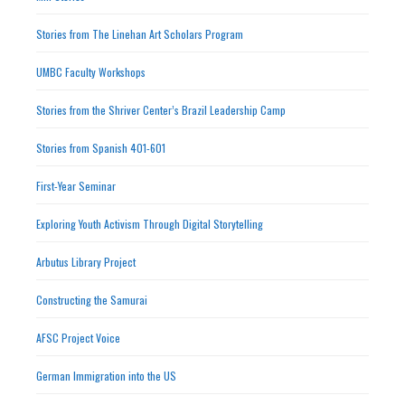
Stories from The Linehan Art Scholars Program
UMBC Faculty Workshops
Stories from the Shriver Center’s Brazil Leadership Camp
Stories from Spanish 401-601
First-Year Seminar
Exploring Youth Activism Through Digital Storytelling
Arbutus Library Project
Constructing the Samurai
AFSC Project Voice
German Immigration into the US