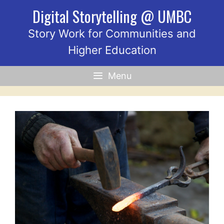
Skip
Digital Storytelling @ UMBC
to
content
Story Work for Communities and
Higher Education
Menu