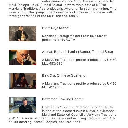
entertainment since 1969. the group is lead by
Meki Toalepai. In 2018 Meki Sr. and Jr. were recipients of a 2019
Maryland Traditions Apprenticeship Award for Tahitian drumming. This
video shows the group in performance and includes interviews with
three generations of the Meki Toalepai family.
Prem Raja Mahat
Nepalese Sarangi master Prem Raja Mahat
performs at UMBC TV.
Ahmad Borhani: Iranian Santur, Tar and Setar
A Maryland Traditions profile produced by UMBC
MLL 495/695
Bing Xia: Chinese Guzheng
A Maryland Traditions profile produced by UMBC
MLL 495/695
Patterson Bowling Center
Opened its 1927, the Patterson Bowling Center
is one of the oldest duckpin alleys in existence.
Maryland State Art Council's Maryland Traditions
2011 ALTA Award winner for Achievement in Living Traditions and Arts
of Outstanding Places, Peoples, and Traditions.