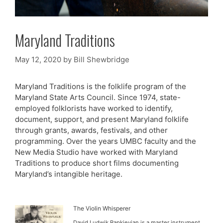
Maryland Traditions
May 12, 2020
by
Bill Shewbridge
Maryland Traditions is the folklife program of the
Maryland State Arts Council. Since 1974, state-
employed folklorists have worked to identify,
document, support, and present Maryland folklife
through grants, awards, festivals, and other
programming. Over the years UMBC faculty and the
New Media Studio have worked with Maryland
Traditions to produce short films documenting
Maryland’s intangible heritage.
The Violin Whisperer
David Ludwik Rapkievian is a master instrument