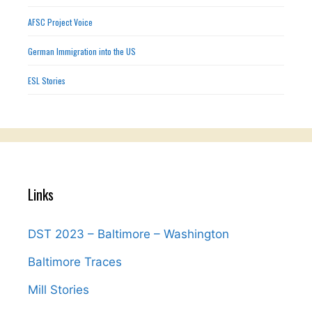
AFSC Project Voice
German Immigration into the US
ESL Stories
Links
DST 2023 – Baltimore – Washington
Baltimore Traces
Mill Stories