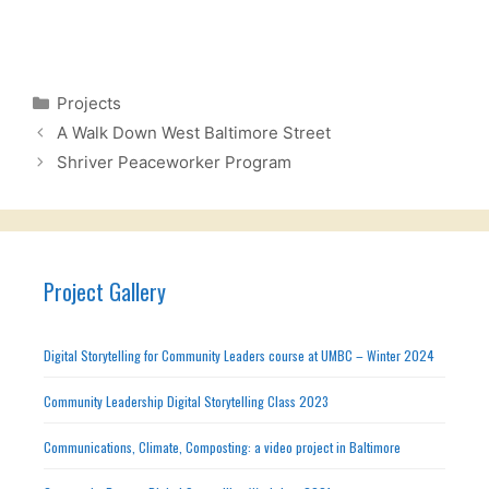
Categories
Projects
A Walk Down West Baltimore Street
Shriver Peaceworker Program
Project Gallery
Digital Storytelling for Community Leaders course at UMBC – Winter 2024
Community Leadership Digital Storytelling Class 2023
Communications, Climate, Composting: a video project in Baltimore