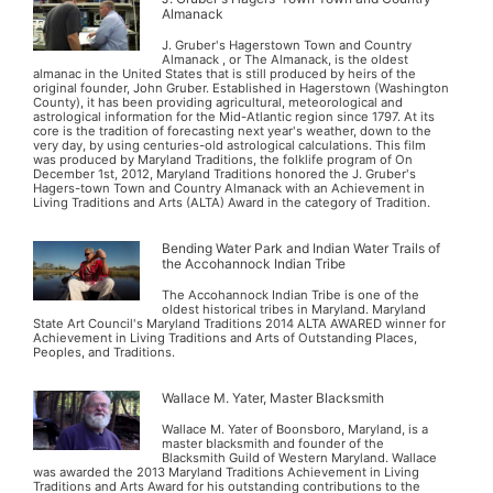
Almanack
J. Gruber's Hagerstown Town and Country
Almanack , or The Almanack, is the oldest
almanac in the United States that is still produced by heirs of the
original founder, John Gruber. Established in Hagerstown (Washington
County), it has been providing agricultural, meteorological and
astrological information for the Mid-Atlantic region since 1797. At its
core is the tradition of forecasting next year's weather, down to the
very day, by using centuries-old astrological calculations. This film
was produced by Maryland Traditions, the folklife program of On
December 1st, 2012, Maryland Traditions honored the J. Gruber's
Hagers-town Town and Country Almanack with an Achievement in
Living Traditions and Arts (ALTA) Award in the category of Tradition.
Bending Water Park and Indian Water Trails of
the Accohannock Indian Tribe
The Accohannock Indian Tribe is one of the
oldest historical tribes in Maryland. Maryland
State Art Council's Maryland Traditions 2014 ALTA AWARED winner for
Achievement in Living Traditions and Arts of Outstanding Places,
Peoples, and Traditions.
Wallace M. Yater, Master Blacksmith
Wallace M. Yater of Boonsboro, Maryland, is a
master blacksmith and founder of the
Blacksmith Guild of Western Maryland. Wallace
was awarded the 2013 Maryland Traditions Achievement in Living
Traditions and Arts Award for his outstanding contributions to the