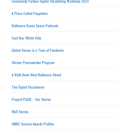
Community Partner Digital Storytelling Workshop 2021
A Place Called Poppleton
Baltimore Green Space Podcasts
Cast Your Whole Vote
Global Voices in a Time of Pandemic
Shriver Peaceworker Program
A Walk Down West Baltimore Street
The Digital Decameron
Project PLASE – Our Stories
Wall Stories
UMBC Service Awards Profiles