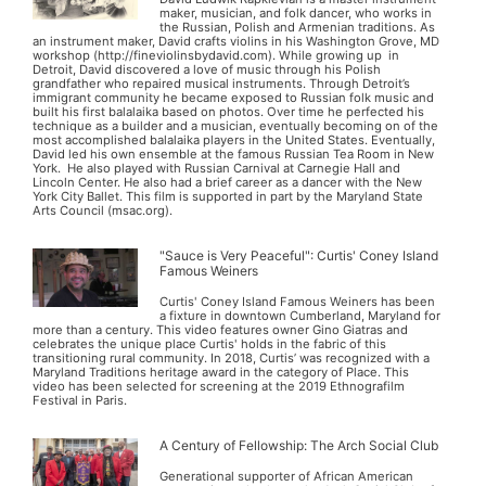
maker, musician, and folk dancer, who works in
the Russian, Polish and Armenian traditions. As
an instrument maker, David crafts violins in his Washington Grove, MD
workshop (http://fineviolinsbydavid.com). While growing up in
Detroit, David discovered a love of music through his Polish
grandfather who repaired musical instruments. Through Detroit’s
immigrant community he became exposed to Russian folk music and
built his first balalaika based on photos. Over time he perfected his
technique as a builder and a musician, eventually becoming on of the
most accomplished balalaika players in the United States. Eventually,
David led his own ensemble at the famous Russian Tea Room in New
York. He also played with Russian Carnival at Carnegie Hall and
Lincoln Center. He also had a brief career as a dancer with the New
York City Ballet. This film is supported in part by the Maryland State
Arts Council (msac.org).
"Sauce is Very Peaceful": Curtis' Coney Island
Famous Weiners
Curtis' Coney Island Famous Weiners has been
a fixture in downtown Cumberland, Maryland for
more than a century. This video features owner Gino Giatras and
celebrates the unique place Curtis' holds in the fabric of this
transitioning rural community. In 2018, Curtis’ was recognized with a
Maryland Traditions heritage award in the category of Place. This
video has been selected for screening at the 2019 Ethnografilm
Festival in Paris.
A Century of Fellowship: The Arch Social Club
Generational supporter of African American