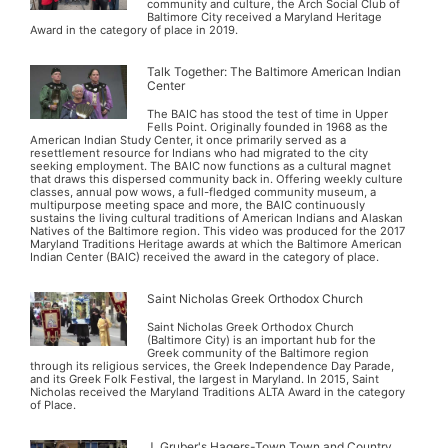
community and culture, the Arch Social Club of
Baltimore City received a Maryland Heritage
Award in the category of place in 2019.
Talk Together: The Baltimore American Indian
Center
The BAIC has stood the test of time in Upper
Fells Point. Originally founded in 1968 as the
American Indian Study Center, it once primarily served as a
resettlement resource for Indians who had migrated to the city
seeking employment. The BAIC now functions as a cultural magnet
that draws this dispersed community back in. Offering weekly culture
classes, annual pow wows, a full-fledged community museum, a
multipurpose meeting space and more, the BAIC continuously
sustains the living cultural traditions of American Indians and Alaskan
Natives of the Baltimore region. This video was produced for the 2017
Maryland Traditions Heritage awards at which the Baltimore American
Indian Center (BAIC) received the award in the category of place.
Saint Nicholas Greek Orthodox Church
Saint Nicholas Greek Orthodox Church
(Baltimore City) is an important hub for the
Greek community of the Baltimore region
through its religious services, the Greek Independence Day Parade,
and its Greek Folk Festival, the largest in Maryland. In 2015, Saint
Nicholas received the Maryland Traditions ALTA Award in the category
of Place.
J. Gruber's Hagers-Town Town and Country