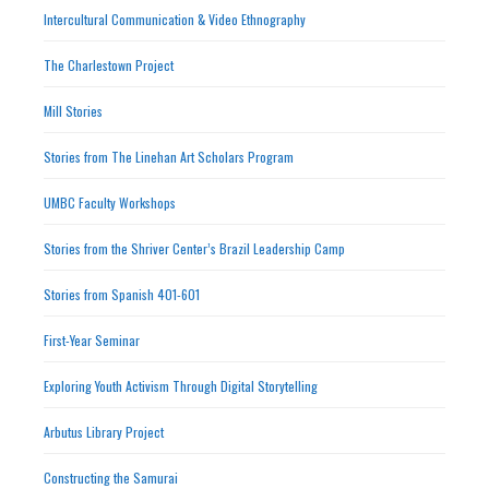
Intercultural Communication & Video Ethnography
The Charlestown Project
Mill Stories
Stories from The Linehan Art Scholars Program
UMBC Faculty Workshops
Stories from the Shriver Center’s Brazil Leadership Camp
Stories from Spanish 401-601
First-Year Seminar
Exploring Youth Activism Through Digital Storytelling
Arbutus Library Project
Constructing the Samurai