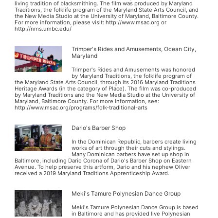
living tradition of blacksmithing. The film was produced by Maryland
Traditions, the folklife program of the Maryland State Arts Council, and
the New Media Studio at the University of Maryland, Baltimore County.
For more information, please visit: http://www.msac.org or
http://nms.umbc.edu/
Trimper's Rides and Amusements, Ocean City,
Maryland
Trimper's Rides and Amusements was honored
by Maryland Traditions, the folklife program of
the Maryland State Arts Council, through its 2016 Maryland Traditions
Heritage Awards (in the category of Place). The film was co-produced
by Maryland Traditions and the New Media Studio at the University of
Maryland, Baltimore County. For more information, see:
http://www.msac.org/programs/folk-traditional-arts
Dario's Barber Shop
In the Dominican Republic, barbers create living
works of art through their cuts and stylings.
Many Dominican barbers have set up shop in
Baltimore, including Dario Corona of Dario's Barber Shop on Eastern
Avenue. To help preserve this artform, Dario and his nephew Oliver
received a 2019 Maryland Traditions Apprenticeship Award.
Meki's Tamure Polynesian Dance Group
Meki's Tamure Polynesian Dance Group is based
in Baltimore and has provided live Polynesian