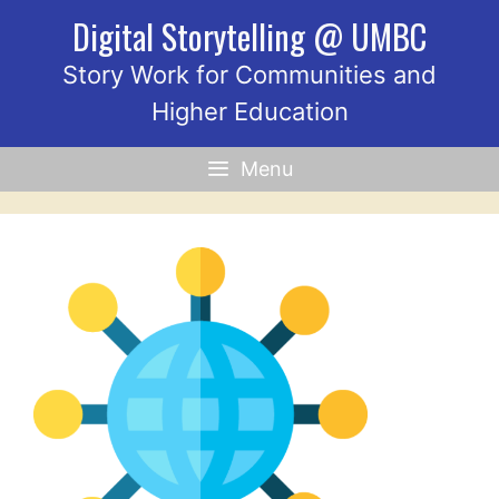
Skip
Digital Storytelling @ UMBC
to
content
Story Work for Communities and
Higher Education
Menu