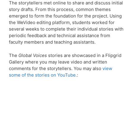
The storytellers met online to share and discuss initial
story drafts. From this process, common themes
emerged to form the foundation for the project. Using
the WeVideo editing platform, students worked for
several weeks to complete their individual stories with
periodic feedback and technical assistance from
faculty members and teaching assistants.
The
Global Voices
stories are showcased in a Flipgrid
Gallery where you may leave video and written
comments for the storytellers. You may also
view
some of the stories on YouTube.
: