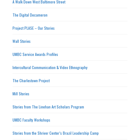
A Walk Down West Baltimore Street
The Digital Decameron
Project PLASE – Our Stories
Wall Stories
UMBC Service Awards Profiles
Intercultural Communication & Video Ethnography
The Charlestown Project
Mill Stories
Stories from The Linehan Art Scholars Program
UMBC Faculty Workshops
Stories from the Shriver Center’s Brazil Leadership Camp