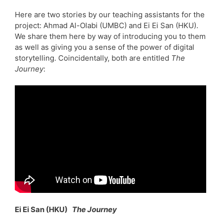
Here are two stories by our teaching assistants for the
project: Ahmad Al-Olabi (UMBC) and Ei Ei San (HKU).
We share them here by way of introducing you to them
as well as giving you a sense of the power of digital
storytelling. Coincidentally, both are entitled
The
Journey
:
Ei Ei San (HKU)
The Journey