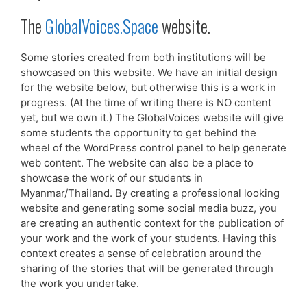
The
GlobalVoices.Space
website.
Some stories created from both institutions will be
showcased on this website. We have an initial design
for the website below, but otherwise this is a work in
progress. (At the time of writing there is NO content
yet, but we own it.) The GlobalVoices website will give
some students the opportunity to get behind the
wheel of the WordPress control panel to help generate
web content. The website can also be a place to
showcase the work of our students in
Myanmar/Thailand. By creating a professional looking
website and generating some social media buzz, you
are creating an authentic context for the publication of
your work and the work of your students. Having this
context creates a sense of celebration around the
sharing of the stories that will be generated through
the work you undertake.