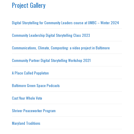
Project Gallery
Digital Storytelling for Community Leaders course at UMBC – Winter 2024
Community Leadership Digital Storytelling Class 2023
Communications, Climate, Composting: a video project in Baltimore
Community Partner Digital Storytelling Workshop 2021
A Place Called Poppleton
Baltimore Green Space Podcasts
Cast Your Whole Vote
Shriver Peaceworker Program
Maryland Traditions