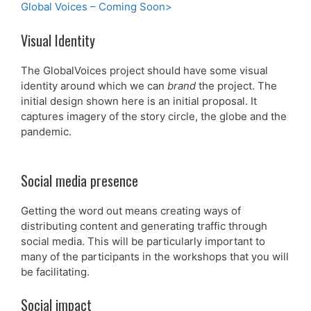
Global Voices – Coming Soon>
Visual Identity
The GlobalVoices project should have some visual
identity around which we can
brand
the project. The
initial design shown here is an initial proposal. It
captures imagery of the story circle, the globe and the
pandemic.
Social media presence
Getting the word out means creating ways of
distributing content and generating traffic through
social media. This will be particularly important to
many of the participants in the workshops that you will
be facilitating.
Social impact