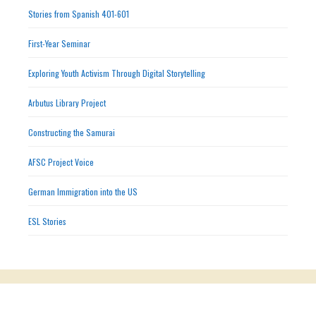
Stories from Spanish 401-601
First-Year Seminar
Exploring Youth Activism Through Digital Storytelling
Arbutus Library Project
Constructing the Samurai
AFSC Project Voice
German Immigration into the US
ESL Stories