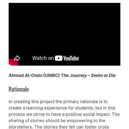
Ahmad Al-Olabi (UMBC)
The Journey – Swim or Die
Rationale
In creating this project the primary rationale is to
create a learning experience for students, but in this
process we strive to have a positive social impact. The
sharing of stories should be empowering to the
storytellers. The stories they tell can foster cross