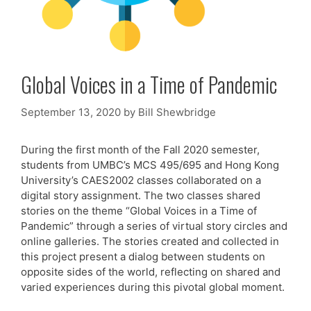
Global Voices in a Time of Pandemic
September 13, 2020
by
Bill Shewbridge
During the first month of the Fall 2020 semester,
students from UMBC’s MCS 495/695 and Hong Kong
University’s CAES2002 classes collaborated on a
digital story assignment. The two classes shared
stories on the theme “Global Voices in a Time of
Pandemic” through a series of virtual story circles and
online galleries. The stories created and collected in
this project present a dialog between students on
opposite sides of the world, reflecting on shared and
varied experiences during this pivotal global moment.