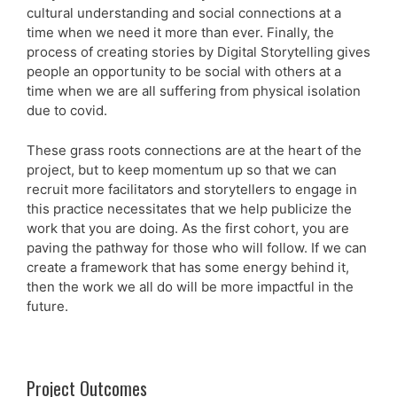
cultural understanding and social connections at a
time when we need it more than ever. Finally, the
process of creating stories by Digital Storytelling gives
people an opportunity to be social with others at a
time when we are all suffering from physical isolation
due to covid.
These grass roots connections are at the heart of the
project, but to keep momentum up so that we can
recruit more facilitators and storytellers to engage in
this practice necessitates that we help publicize the
work that you are doing. As the first cohort, you are
paving the pathway for those who will follow. If we can
create a framework that has some energy behind it,
then the work we all do will be more impactful in the
future.
Project Outcomes