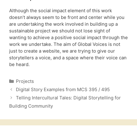
Although the social impact element of this work
doesn’t always seem to be front and center while you
are undertaking the work involved in building up a
sustainable project we should not lose sight of
wanting to achieve a positive social impact through the
work we undertake. The aim of Global Voices is not
just to create a website, we are trying to give our
storytellers a voice, and a space where their voice can
be heard.
Categories
Projects
Digital Story Examples from MCS 395 / 495
Telling Intercultural Tales: Digital Storytelling for
Building Community