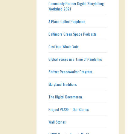
Community Partner Digital Storytelling
Workshop 2021
A Place Called Poppleton
Baltimore Green Space Podcasts
Cast Your Whole Vote
Global Voices in a Time of Pandemic
Shriver Peaceworker Program
Maryland Traditions
The Digital Decameron
Project PLASE – Our Stories
Wall Stories