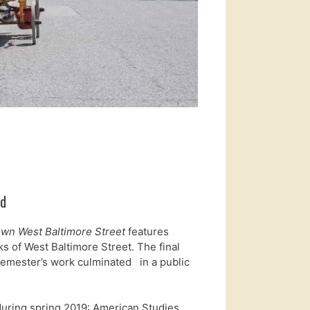
od
wn West Baltimore Street
features
ks of West Baltimore Street. The final
 semester’s work culminated in a public
uring spring 2019: American Studies