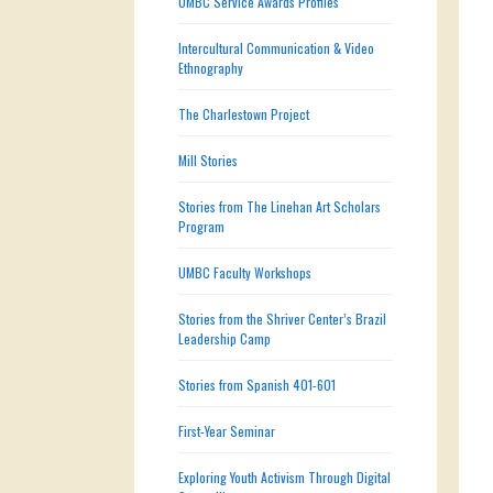
UMBC Service Awards Profiles
Intercultural Communication & Video
Ethnography
The Charlestown Project
Mill Stories
Stories from The Linehan Art Scholars
Program
UMBC Faculty Workshops
Stories from the Shriver Center’s Brazil
Leadership Camp
Stories from Spanish 401-601
First-Year Seminar
Exploring Youth Activism Through Digital