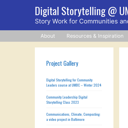
Skip
Digital Storytelling @ 
to
content
Story Work for Communities an
About
Resources & Inspiration
Project Gallery
Digital Storytelling for Community
Leaders course at UMBC – Winter 2024
Community Leadership Digital
Storytelling Class 2023
Communications, Climate, Composting:
a video project in Baltimore