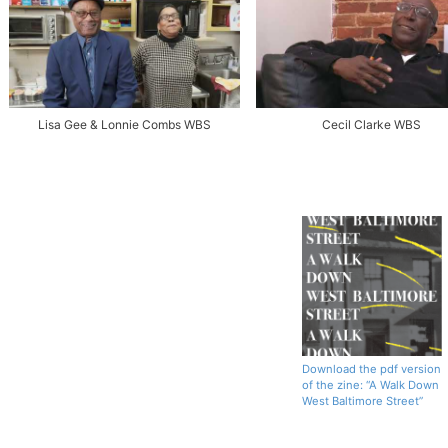
Lisa Gee & Lonnie Combs WBS
Cecil Clarke WBS
Download the pdf version
of the zine: “A Walk Down
West Baltimore Street”