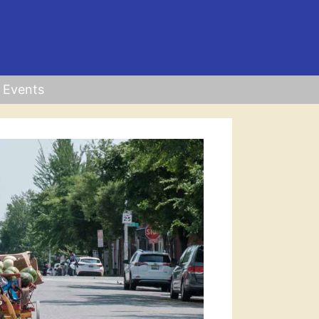
Events