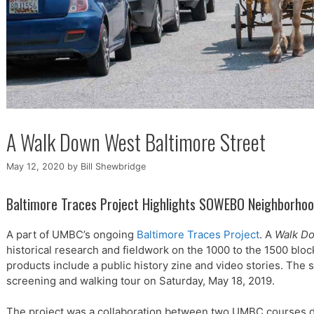
A Walk Down West Baltimore Street
May 12, 2020
by
Bill Shewbridge
Baltimore Traces Project Highlights SOWEBO Neighborho
A part of UMBC’s ongoing
Baltimore Traces Project
. A
Walk Do
historical research and fieldwork on the 1000 to the 1500 bloc
products include a public history zine and video stories. The
screening and walking tour on Saturday, May 18, 2019.
The project was a collaboration between two UMBC courses d