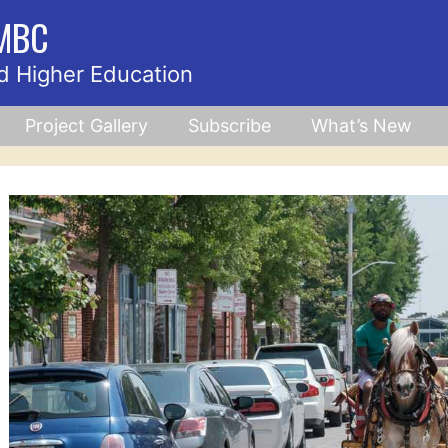
UMBC
d Higher Education
Project Gallery
Subscribe
What’s New