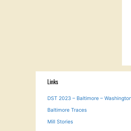
Links
DST 2023 – Baltimore – Washingto
Baltimore Traces
Mill Stories