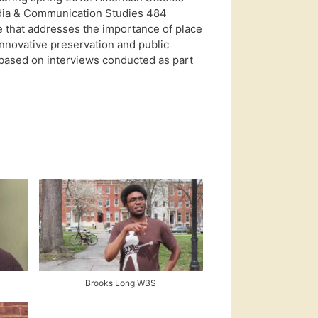
edia & Communication Studies 484
 that addresses the importance of place
innovative preservation and public
based on interviews conducted as part
Brooks Long WBS