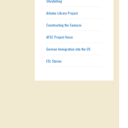
Storytelling
Arbutus Library Project
Constructing the Samurai
AFSC Project Voice
German Immigration into the US
ESL Stories