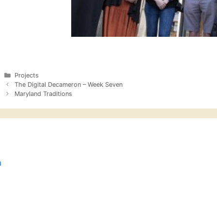
Categories
Projects
The Digital Decameron – Week Seven
Maryland Traditions
n