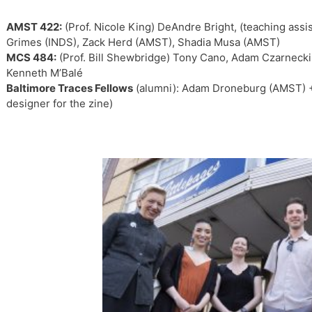
AMST 422:
(Prof. Nicole King) DeAndre Bright, (teaching assi
Grimes (INDS), Zack Herd (AMST), Shadia Musa (AMST)
MCS 484:
(Prof. Bill Shewbridge) Tony Cano, Adam Czarnecki,
Kenneth M’Balé
Baltimore Traces Fellows
(alumni): Adam Droneburg (AMST) +
designer for the zine)