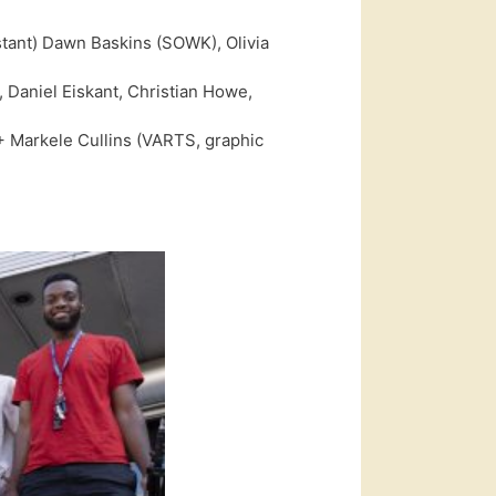
stant) Dawn Baskins (SOWK), Olivia
 Daniel Eiskant, Christian Howe,
 Markele Cullins (VARTS, graphic