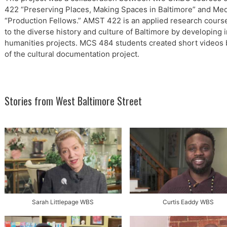
422 “Preserving Places, Making Spaces in Baltimore” and M
“Production Fellows.” AMST 422 is an applied research course
to the diverse history and culture of Baltimore by developing 
humanities projects. MCS 484 students created short videos 
of the cultural documentation project.
Stories from West Baltimore Street
Sarah Littlepage WBS
Curtis Eaddy WBS