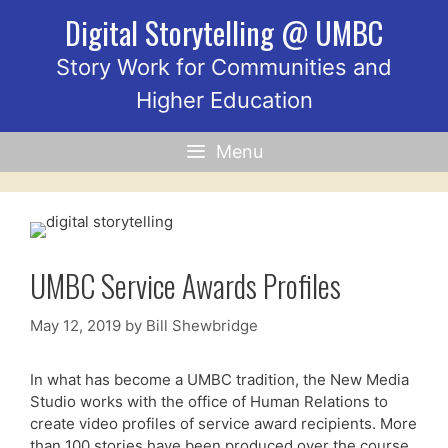
Skip
Digital Storytelling @ UMBC
to
content
Story Work for Communities and
Higher Education
Menu
UMBC Service Awards Profiles
May 12, 2019
by
Bill Shewbridge
In what has become a UMBC tradition, the New Media
Studio works with the office of Human Relations to
create video profiles of service award recipients. More
than 100 stories have been produced over the course