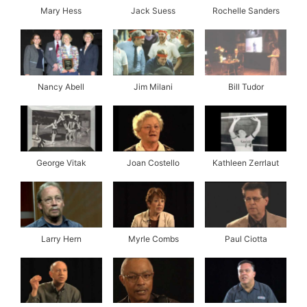
Mary Hess
Jack Suess
Rochelle Sanders
Nancy Abell
Jim Milani
Bill Tudor
George Vitak
Joan Costello
Kathleen Zerrlaut
Larry Hern
Myrle Combs
Paul Ciotta