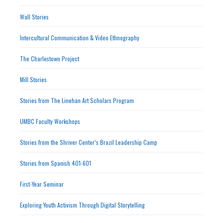
Wall Stories
Intercultural Communication & Video Ethnography
The Charlestown Project
Mill Stories
Stories from The Linehan Art Scholars Program
UMBC Faculty Workshops
Stories from the Shriver Center’s Brazil Leadership Camp
Stories from Spanish 401-601
First-Year Seminar
Exploring Youth Activism Through Digital Storytelling