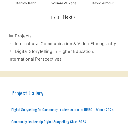
Stanley Kahn
William Wilkens
David Armour
Next
»
1
/
8
Categories
Projects
Intercultural Communication & Video Ethnography
Digital Storytelling in Higher Education:
International Perspectives
Project Gallery
Digital Storytelling for Community Leaders course at UMBC – Winter 2024
Community Leadership Digital Storytelling Class 2023