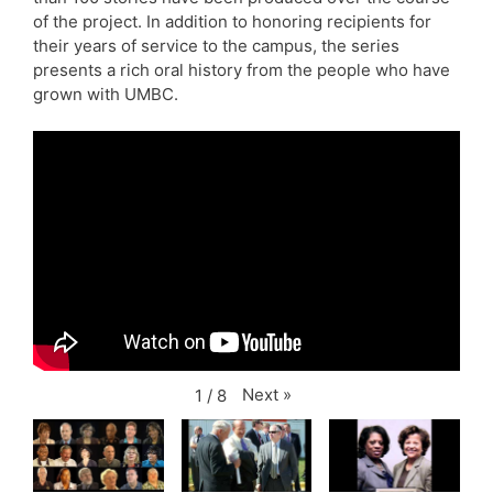
of the project. In addition to honoring recipients for
their years of service to the campus, the series
presents a rich oral history from the people who have
grown with UMBC.
Next
»
1
/
8