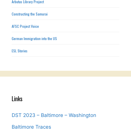
Arbutus Library Project
Constructing the Samurai
AFSC Project Voice
German Immigration into the US
ESL Stories
Links
DST 2023 – Baltimore – Washington
Baltimore Traces