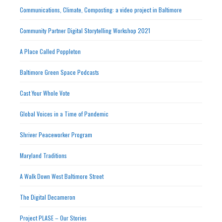
Communications, Climate, Composting: a video project in Baltimore
Community Partner Digital Storytelling Workshop 2021
A Place Called Poppleton
Baltimore Green Space Podcasts
Cast Your Whole Vote
Global Voices in a Time of Pandemic
Shriver Peaceworker Program
Maryland Traditions
A Walk Down West Baltimore Street
The Digital Decameron
Project PLASE – Our Stories