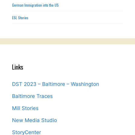
German Immigration into the US
ESL Stories
Links
DST 2023 – Baltimore – Washington
Baltimore Traces
Mill Stories
New Media Studio
StoryCenter