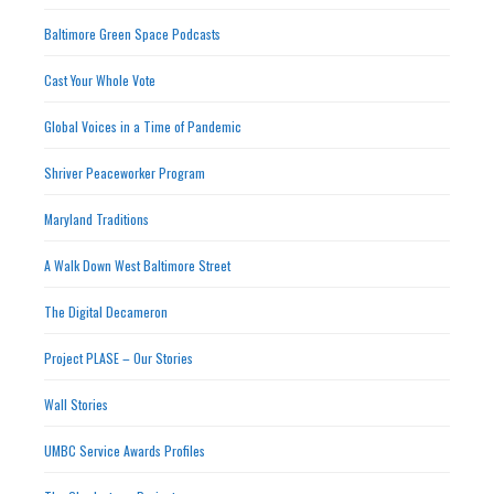
Baltimore Green Space Podcasts
Cast Your Whole Vote
Global Voices in a Time of Pandemic
Shriver Peaceworker Program
Maryland Traditions
A Walk Down West Baltimore Street
The Digital Decameron
Project PLASE – Our Stories
Wall Stories
UMBC Service Awards Profiles