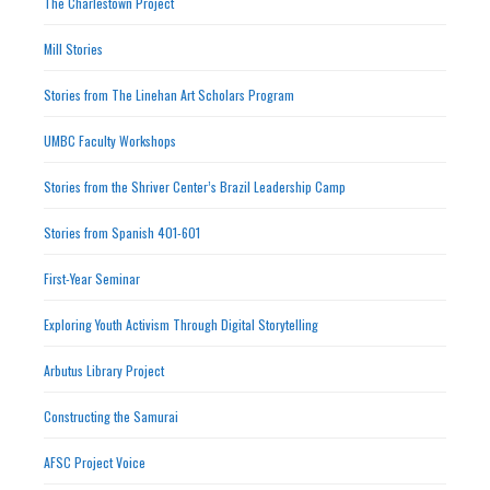
The Charlestown Project
Mill Stories
Stories from The Linehan Art Scholars Program
UMBC Faculty Workshops
Stories from the Shriver Center’s Brazil Leadership Camp
Stories from Spanish 401-601
First-Year Seminar
Exploring Youth Activism Through Digital Storytelling
Arbutus Library Project
Constructing the Samurai
AFSC Project Voice