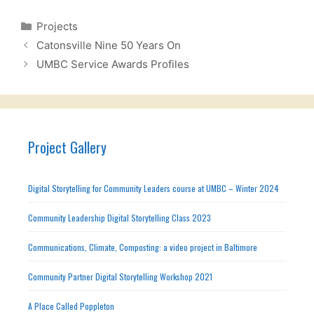
Categories
Projects
Catonsville Nine 50 Years On
UMBC Service Awards Profiles
Project Gallery
Digital Storytelling for Community Leaders course at UMBC – Winter 2024
Community Leadership Digital Storytelling Class 2023
Communications, Climate, Composting: a video project in Baltimore
Community Partner Digital Storytelling Workshop 2021
A Place Called Poppleton