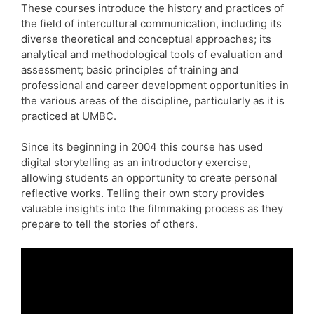
These courses introduce the history and practices of
the field of intercultural communication, including its
diverse theoretical and conceptual approaches; its
analytical and methodological tools of evaluation and
assessment; basic principles of training and
professional and career development opportunities in
the various areas of the discipline, particularly as it is
practiced at UMBC.
Since its beginning in 2004 this course has used
digital storytelling as an introductory exercise,
allowing students an opportunity to create personal
reflective works. Telling their own story provides
valuable insights into the filmmaking process as they
prepare to tell the stories of others.